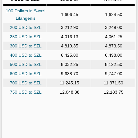
100 Dollars in Swazi
1,606.45
1,624.50
Lilangenis
200 USD to SZL
3,212.90
3,249.00
250 USD to SZL
4,016.13
4,061.25
300 USD to SZL
4,819.35
4,873.50
400 USD to SZL
6,425.80
6,498.00
500 USD to SZL
8,032.25
8,122.50
600 USD to SZL
9,638.70
9,747.00
700 USD to SZL
11,245.15
11,371.50
750 USD to SZL
12,048.38
12,183.75