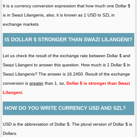
It is a currency conversion expression that how much one Dollar $
is in Swazi Lilangenis, also, it is known as 1 USD to SZL in
exchange markets.
IS DOLLAR $ STRONGER THAN SWAZI LILANGENI?
Let us check the result of the exchange rate between Dollar $ and
Swazi Lilangeni to answer this question. How much is 1 Dollar $ in
Swazi Lilangenis? The answer is 16.2450. Result of the exchange
conversion is
greater
than 1, so,
Dollar $ is stronger than Swazi
Lilangeni
.
HOW DO YOU WRITE CURRENCY USD AND SZL?
USD is the abbreviation of Dollar $. The plural version of Dollar $ is
Dollars.