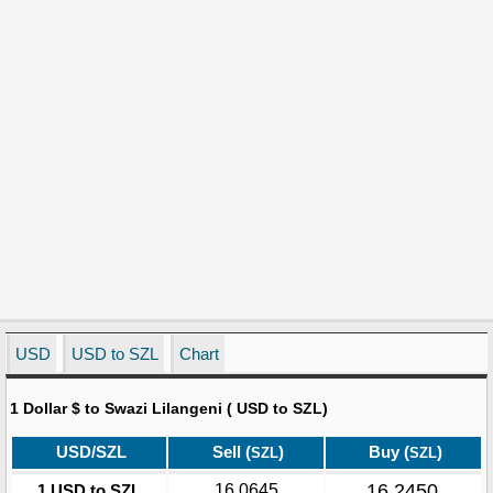
USD
USD to SZL
Chart
1 Dollar $ to Swazi Lilangeni ( USD to SZL)
USD/SZL
Sell (
)
Buy (
)
SZL
SZL
16.2450
1 USD to SZL
16.0645