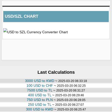
USD/SZL CHART
Last Calculations
3000 USD to KWD
~
2025-03-20 06:33:18
100 USD to CHF
~
2025-03-20 06:32:25
7500 USD to TL
~
2025-03-20 06:31:27
400 USD to TL
~
2025-03-20 06:29:46
750 USD to PLN
~
2025-03-20 06:28:05
250 USD to TL
~
2025-03-20 06:27:07
300 USD to KWD
~
2025-03-20 06:25:47