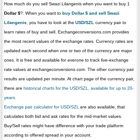
How much do you sell Swazi Lilangenis when you want to buy 1
Dollar $
?. When you want to
buy Dollar $ and sell Swazi
Lilangenis
, you have to look at the
USD/SZL
currency pair to
learn rates of buy and sell. Exchangeconversions.com provides
the most recent values of the exchange rates. Currency rates are
updated each second when one or two of the currency are major
ones. It is free and available for everone to track live-exchange
rate values at exchangeconversions.com. The other currency pair
results are updated per minute. At chart page of the currency pair,
there are
historical charts for the USD/SZL, available for up to 20-
years.
Exchange pair calculator for USD/SZL
are also available, that
calculates both bid and ask rates for the mid-market values.
Buy/Sell rates might have difference with your trade platform
according to offered spread in your account.