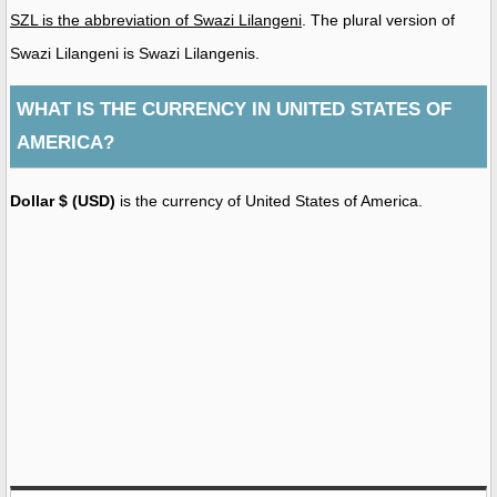
SZL is the abbreviation of Swazi Lilangeni
. The plural version of
Swazi Lilangeni is Swazi Lilangenis.
WHAT IS THE CURRENCY IN UNITED STATES OF
AMERICA?
Dollar $ (USD)
is the currency of United States of America.