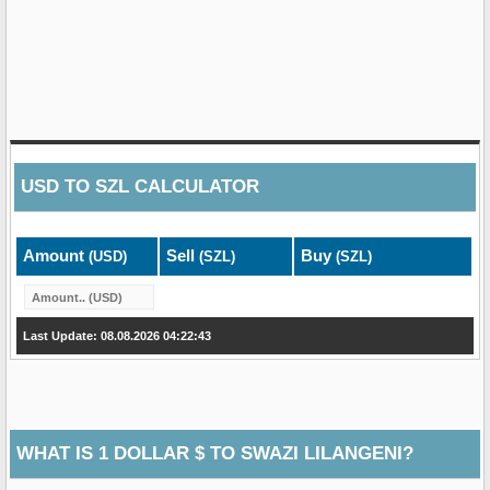
USD
TO
SZL
CALCULATOR
Amount
Sell
Buy
(USD)
(SZL)
(SZL)
Last Update: 08.08.2026 04:22:43
WHAT IS 1 DOLLAR $ TO SWAZI LILANGENI?