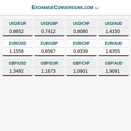
ExchangeConversions.com
USD/EUR
USD/GBP
USD/CHF
USD/AUD
0.8652
0.7412
0.8080
1.4150
EUR/USD
EUR/GBP
EUR/CHF
EUR/AUD
1.1558
0.8567
0.9339
1.6355
GBP/USD
GBP/EUR
GBP/CHF
GBP/AUD
1.3492
1.1673
1.0901
1.9091