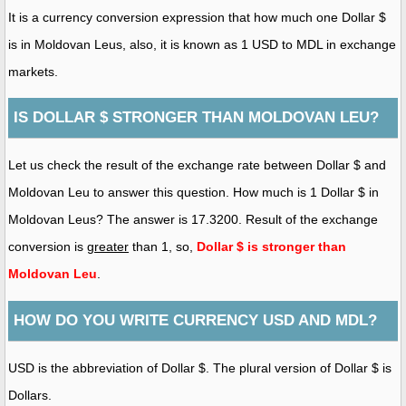
It is a currency conversion expression that how much one Dollar $
is in Moldovan Leus, also, it is known as 1 USD to MDL in exchange
markets.
IS DOLLAR $ STRONGER THAN MOLDOVAN LEU?
Let us check the result of the exchange rate between Dollar $ and
Moldovan Leu to answer this question. How much is 1 Dollar $ in
Moldovan Leus? The answer is 17.3200. Result of the exchange
conversion is
greater
than 1, so,
Dollar $ is stronger than
Moldovan Leu
.
HOW DO YOU WRITE CURRENCY USD AND MDL?
USD is the abbreviation of Dollar $. The plural version of Dollar $ is
Dollars.