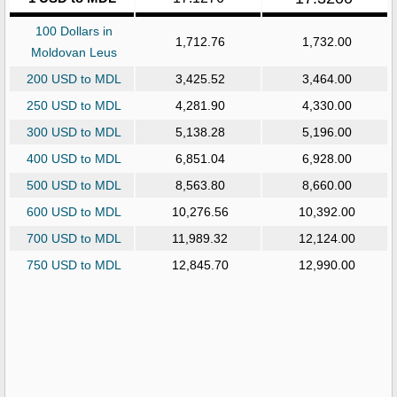
100 Dollars in
1,712.76
1,732.00
Moldovan Leus
200 USD to MDL
3,425.52
3,464.00
250 USD to MDL
4,281.90
4,330.00
300 USD to MDL
5,138.28
5,196.00
400 USD to MDL
6,851.04
6,928.00
500 USD to MDL
8,563.80
8,660.00
600 USD to MDL
10,276.56
10,392.00
700 USD to MDL
11,989.32
12,124.00
750 USD to MDL
12,845.70
12,990.00