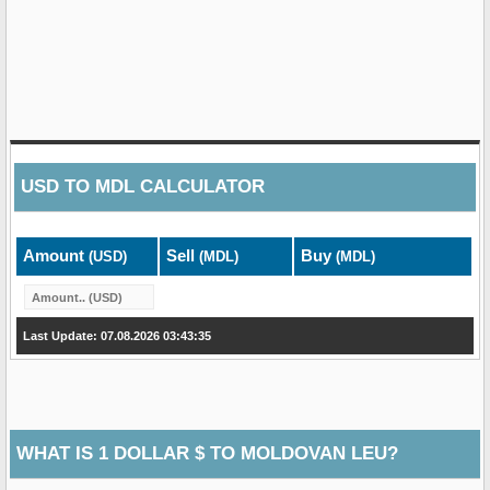
USD
TO
MDL
CALCULATOR
Amount
Sell
Buy
(USD)
(MDL)
(MDL)
Last Update: 07.08.2026 03:43:35
WHAT IS 1 DOLLAR $ TO MOLDOVAN LEU?