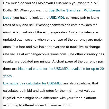
How much do you sell Moldovan Leus when you want to buy 1
Dollar $
?. When you want to
buy Dollar $ and sell Moldovan
Leus
, you have to look at the
USD/MDL
currency pair to learn
rates of buy and sell. Exchangeconversions.com provides the
most recent values of the exchange rates. Currency rates are
updated each second when one or two of the currency are major
ones. It is free and available for everone to track live-exchange
rate values at exchangeconversions.com. The other currency pair
results are updated per minute. At chart page of the currency pair,
there are
historical charts for the USD/MDL, available for up to 20-
years.
Exchange pair calculator for USD/MDL
are also available, that
calculates both bid and ask rates for the mid-market values.
Buy/Sell rates might have difference with your trade platform
according to offered spread in your account.