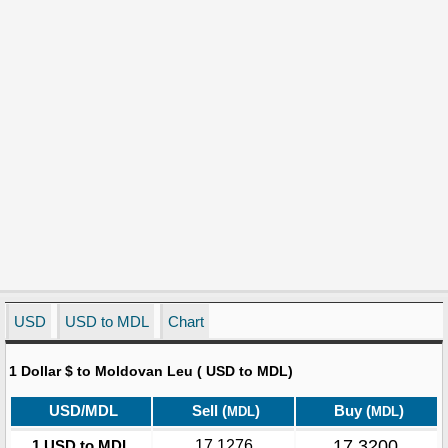
USD
USD to MDL
Chart
1 Dollar $ to Moldovan Leu ( USD to MDL)
USD/MDL
Sell (
)
Buy (
)
MDL
MDL
17.3200
1 USD to MDL
17.1276