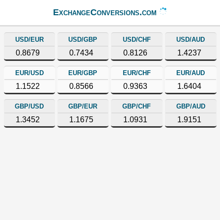
ExchangeConversions.com
USD/EUR
USD/GBP
USD/CHF
USD/AUD
0.8679
0.7434
0.8126
1.4237
EUR/USD
EUR/GBP
EUR/CHF
EUR/AUD
1.1522
0.8566
0.9363
1.6404
GBP/USD
GBP/EUR
GBP/CHF
GBP/AUD
1.3452
1.1675
1.0931
1.9151