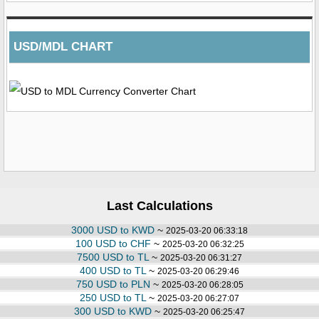
USD/MDL CHART
Last Calculations
3000 USD to KWD
~
2025-03-20 06:33:18
100 USD to CHF
~
2025-03-20 06:32:25
7500 USD to TL
~
2025-03-20 06:31:27
400 USD to TL
~
2025-03-20 06:29:46
750 USD to PLN
~
2025-03-20 06:28:05
250 USD to TL
~
2025-03-20 06:27:07
300 USD to KWD
~
2025-03-20 06:25:47