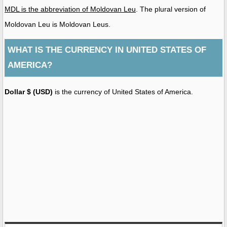
MDL is the abbreviation of Moldovan Leu
. The plural version of
Moldovan Leu is Moldovan Leus.
WHAT IS THE CURRENCY IN UNITED STATES OF
AMERICA?
Dollar $ (USD)
is the currency of United States of America.