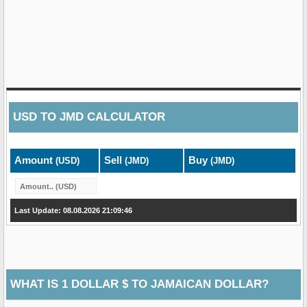
USD
TO
JMD
CALCULATOR
Amount
Sell
Buy
(USD)
(JMD)
(JMD)
Last Update: 08.08.2026 21:09:46
WHAT IS 1 DOLLAR $ TO JAMAICAN DOLLAR?