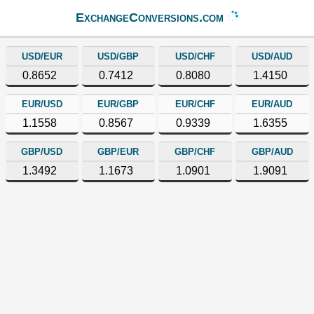
ExchangeConversions.com
USD/EUR
USD/GBP
USD/CHF
USD/AUD
0.8652
0.7412
0.8080
1.4150
EUR/USD
EUR/GBP
EUR/CHF
EUR/AUD
1.1558
0.8567
0.9339
1.6355
GBP/USD
GBP/EUR
GBP/CHF
GBP/AUD
1.3492
1.1673
1.0901
1.9091