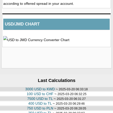
according to offered spread in your account.
USD/JMD CHART
Last Calculations
3000 USD to KWD
~
2025-03-20 06:33:18
100 USD to CHF
~
2025-03-20 06:32:25
7500 USD to TL
~
2025-03-20 06:31:27
400 USD to TL
~
2025-03-20 06:29:46
750 USD to PLN
~
2025-03-20 06:28:05
250 USD to TL
~