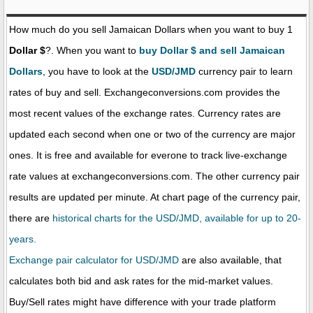
How much do you sell Jamaican Dollars when you want to buy 1
Dollar $
?. When you want to
buy Dollar $ and sell Jamaican
Dollars
, you have to look at the
USD/JMD
currency pair to learn
rates of buy and sell. Exchangeconversions.com provides the
most recent values of the exchange rates. Currency rates are
updated each second when one or two of the currency are major
ones. It is free and available for everone to track live-exchange
rate values at exchangeconversions.com. The other currency pair
results are updated per minute. At chart page of the currency pair,
there are
historical charts for the USD/JMD, available for up to 20-
years.
Exchange pair calculator for USD/JMD
are also available, that
calculates both bid and ask rates for the mid-market values.
Buy/Sell rates might have difference with your trade platform