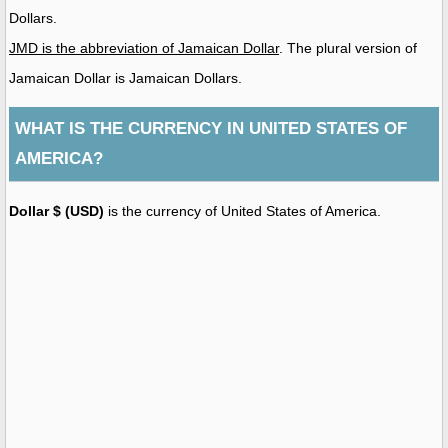
Dollars.
JMD is the abbreviation of Jamaican Dollar
. The plural version of
Jamaican Dollar is Jamaican Dollars.
WHAT IS THE CURRENCY IN UNITED STATES OF
AMERICA?
Dollar $ (USD)
is the currency of United States of America.