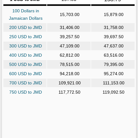
100 Dollars in
15,703.00
15,879.00
Jamaican Dollars
200 USD to JMD
31,406.00
31,758.00
250 USD to JMD
39,257.50
39,697.50
300 USD to JMD
47,109.00
47,637.00
400 USD to JMD
62,812.00
63,516.00
500 USD to JMD
78,515.00
79,395.00
600 USD to JMD
94,218.00
95,274.00
700 USD to JMD
109,921.00
111,153.00
750 USD to JMD
117,772.50
119,092.50