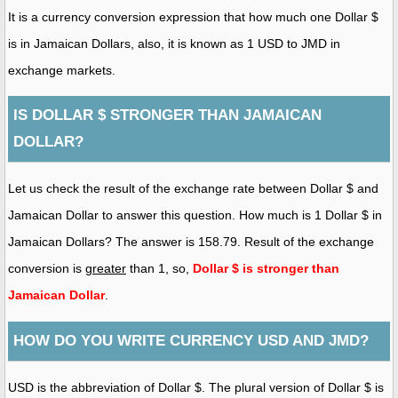
It is a currency conversion expression that how much one Dollar $
is in Jamaican Dollars, also, it is known as 1 USD to JMD in
exchange markets.
IS DOLLAR $ STRONGER THAN JAMAICAN
DOLLAR?
Let us check the result of the exchange rate between Dollar $ and
Jamaican Dollar to answer this question. How much is 1 Dollar $ in
Jamaican Dollars? The answer is 158.79. Result of the exchange
conversion is
greater
than 1, so,
Dollar $ is stronger than
Jamaican Dollar
.
HOW DO YOU WRITE CURRENCY USD AND JMD?
USD is the abbreviation of Dollar $. The plural version of Dollar $ is