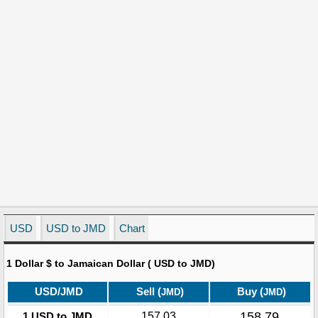
USD
USD to JMD
Chart
1 Dollar $ to Jamaican Dollar ( USD to JMD)
USD/JMD
Sell (
)
Buy (
)
JMD
JMD
158.79
1 USD to JMD
157.03