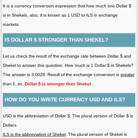
It is a currency conversion expression that how much one Dollar $
is in Shekels, also, it is known as 1 USD to ILS in exchange
markets.
IS DOLLAR $ STRONGER THAN SHEKEL?
Let us check the result of the exchange rate between Dollar $ and
Shekel to answer this question. How much is 1 Dollar $ in Shekels?
The answer is 3.0028. Result of the exchange conversion is
greater
than 1, so,
Dollar $ is stronger than Shekel
.
HOW DO YOU WRITE CURRENCY USD AND ILS?
USD is the abbreviation of Dollar $. The plural version of Dollar $ is
Dollars.
ILS is the abbreviation of Shekel
. The plural version of Shekel is