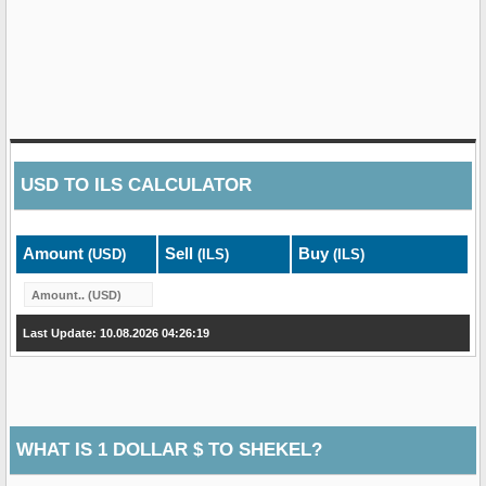
USD
TO
ILS
CALCULATOR
Amount
Sell
Buy
(USD)
(ILS)
(ILS)
Last Update: 10.08.2026 04:26:19
WHAT IS 1 DOLLAR $ TO SHEKEL?