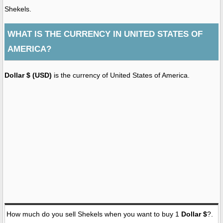
Shekels.
WHAT IS THE CURRENCY IN UNITED STATES OF
AMERICA?
Dollar $ (USD)
is the currency of United States of America.
How much do you sell Shekels when you want to buy 1
Dollar $
?.