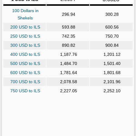
100 Dollars in
296.94
300.28
Shekels
200 USD to ILS
593.88
600.56
250 USD to ILS
742.35
750.70
300 USD to ILS
890.82
900.84
400 USD to ILS
1,187.76
1,201.12
500 USD to ILS
1,484.70
1,501.40
600 USD to ILS
1,781.64
1,801.68
700 USD to ILS
2,078.58
2,101.96
750 USD to ILS
2,227.05
2,252.10