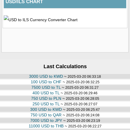
USD/ILS CHART
Last Calculations
3000 USD to KWD
~
2025-03-20 06:33:18
100 USD to CHF
~
2025-03-20 06:32:25
7500 USD to TL
~
2025-03-20 06:31:27
400 USD to TL
~
2025-03-20 06:29:46
750 USD to PLN
~
2025-03-20 06:28:05
250 USD to TL
~
2025-03-20 06:27:07
300 USD to KWD
~
2025-03-20 06:25:47
750 USD to QAR
~
2025-03-20 06:24:08
7000 USD to JPY
~
2025-03-20 06:23:19
11000 USD to THB
~
2025-03-20 06:22:27