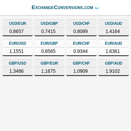
ExchangeConversions.com
USD/EUR
USD/GBP
USD/CHF
USD/AUD
0.8657
0.7415
0.8089
1.4164
EUR/USD
EUR/GBP
EUR/CHF
EUR/AUD
1.1551
0.8565
0.9344
1.6361
GBP/USD
GBP/EUR
GBP/CHF
GBP/AUD
1.3486
1.1675
1.0909
1.9102