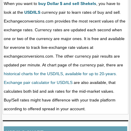
When you want to
buy Dollar $ and sell Shekels
, you have to
look at the
USD/ILS
currency pair to learn rates of buy and sell.
Exchangeconversions.com provides the most recent values of the
exchange rates. Currency rates are updated each second when
one or two of the currency are major ones. It is free and available
for everone to track live-exchange rate values at
exchangeconversions.com. The other currency pair results are
updated per minute. At chart page of the currency pair, there are
historical charts for the USD/ILS, available for up to 20-years.
Exchange pair calculator for USD/ILS
are also available, that
calculates both bid and ask rates for the mid-market values.
Buy/Sell rates might have difference with your trade platform
according to offered spread in your account.