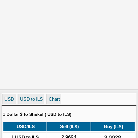
USD
USD to ILS
Chart
1 Dollar $ to Shekel ( USD to ILS)
USD/ILS
Sell (
)
Buy (
)
ILS
ILS
3.0028
1 USD to ILS
2.9694