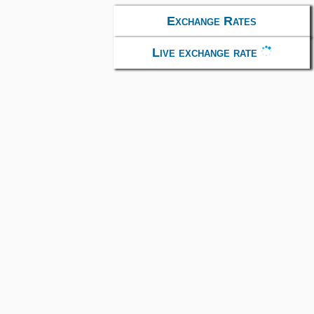
Exchange Rates
Live exchange rate