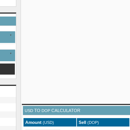
TO
CALCULATOR
USD
DOP
Amount
Sell
(USD)
(DOP)