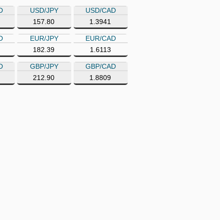
D
USD/JPY
USD/CAD
157.80
1.3941
D
EUR/JPY
EUR/CAD
182.39
1.6113
D
GBP/JPY
GBP/CAD
212.90
1.8809