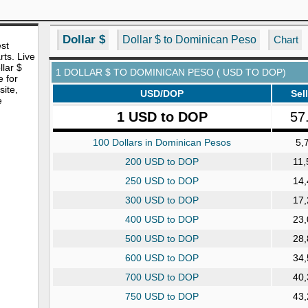
Dollar $
Dollar $ to Dominican Peso
Chart
est
rts. Live
lar $
1 DOLLAR $ TO DOMINICAN PESO ( USD TO DOP)
e for
site,
USD/DOP
Sell
e
1 USD to DOP
57
100 Dollars in Dominican Pesos
5,
200 USD to DOP
11,
250 USD to DOP
14,
300 USD to DOP
17,
400 USD to DOP
23,
500 USD to DOP
28,
600 USD to DOP
34,
700 USD to DOP
40,
750 USD to DOP
43,