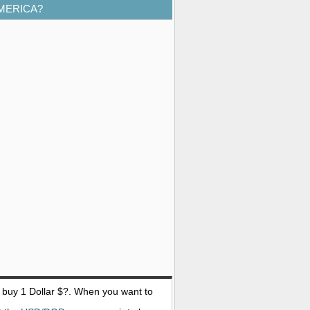
AMERICA?
o buy 1
Dollar $
?. When you want to