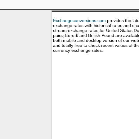
Exchangeconversions.com
provides the lat
exchange rates with historical rates and cha
stream exchange rates for United States Dol
pairs, Euro € and British Pound are availabl
both mobile and desktop version of our web
and totally free to check recent values of th
currency exchange rates.