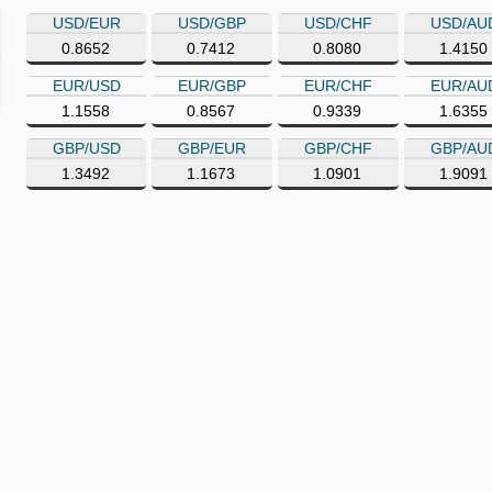
USD/EUR
USD/GBP
USD/CHF
USD/AU
0.8652
0.7412
0.8080
1.4150
EUR/USD
EUR/GBP
EUR/CHF
EUR/AU
1.1558
0.8567
0.9339
1.6355
GBP/USD
GBP/EUR
GBP/CHF
GBP/AU
1.3492
1.1673
1.0901
1.9091