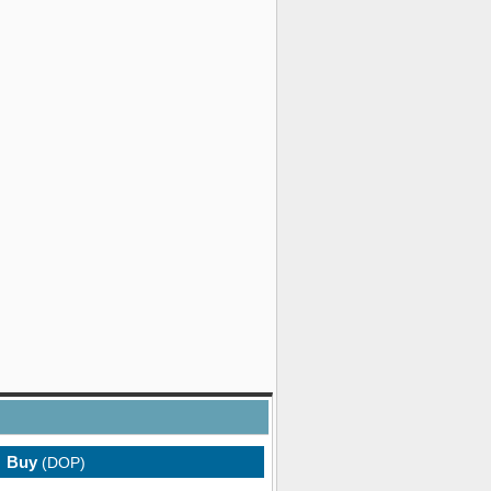
Buy
(DOP)