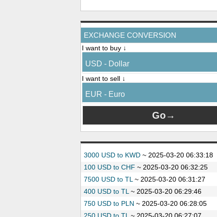
EXCHANGE CONVERSION
I want to buy ↓
USD - Dollar
I want to sell ↓
EUR - Euro
3000 USD to KWD
~
2025-03-20 06:33:18
100 USD to CHF
~
2025-03-20 06:32:25
7500 USD to TL
~
2025-03-20 06:31:27
400 USD to TL
~
2025-03-20 06:29:46
750 USD to PLN
~
2025-03-20 06:28:05
250 USD to TL
~
2025-03-20 06:27:07