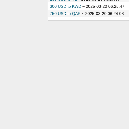
300 USD to KWD
~
2025-03-20 06:25:47
750 USD to QAR
~
2025-03-20 06:24:08