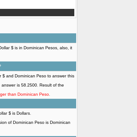
llar $ is in Dominican Pesos, also, it
?
ar $ and Dominican Peso to answer this
answer is 58.2500. Result of the
onger than Dominican Peso
.
lar $ is Dollars.
rsion of Dominican Peso is Dominican