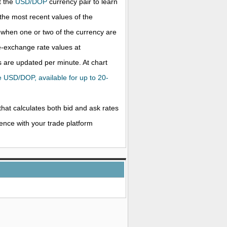
t the
USD/DOP
currency pair to learn
the most recent values of the
when one or two of the currency are
ve-exchange rate values at
 are updated per minute. At chart
he USD/DOP, available for up to 20-
that calculates both bid and ask rates
rence with your trade platform