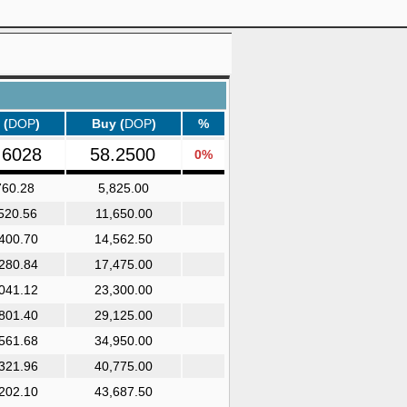
 (
DOP
)
Buy (
DOP
)
%
.6028
58.2500
0%
760.28
5,825.00
520.56
11,650.00
400.70
14,562.50
280.84
17,475.00
041.12
23,300.00
801.40
29,125.00
561.68
34,950.00
321.96
40,775.00
202.10
43,687.50