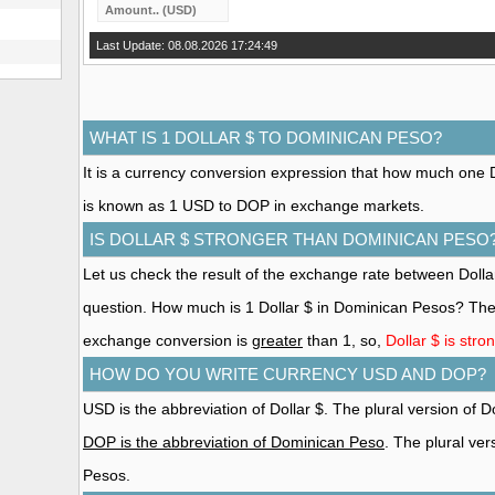
Last Update: 08.08.2026 17:24:49
WHAT IS 1 DOLLAR $ TO DOMINICAN PESO?
It is a currency conversion expression that how much one Do
is known as 1 USD to DOP in exchange markets.
IS DOLLAR $ STRONGER THAN DOMINICAN PESO
Let us check the result of the exchange rate between Doll
question. How much is 1 Dollar $ in Dominican Pesos? The 
exchange conversion is
greater
than 1, so,
Dollar $ is str
HOW DO YOU WRITE CURRENCY USD AND DOP?
USD is the abbreviation of Dollar $. The plural version of Dol
DOP is the abbreviation of Dominican Peso
. The plural ve
Pesos.