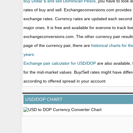
buy Dollar $ and sell Dominican Pesos
, you have to look a
rates of buy and sell. Exchangeconversions.com provides 
exchange rates. Currency rates are updated each second 
major ones. It is free and available for everone to track li
exchangeconversions.com. The other currency pair results
page of the currency pair, there are
historical charts for t
years.
Exchange pair calculator for USD/DOP
are also available, 
for the mid-market values. Buy/Sell rates might have diffe
according to offered spread in your account.
USD/DOP CHART