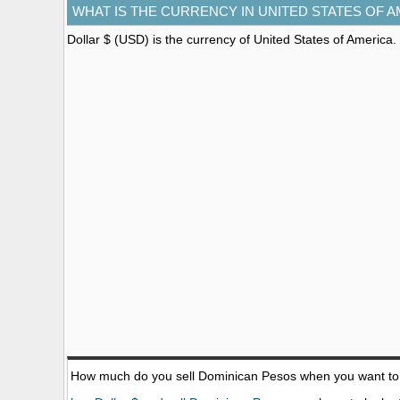
WHAT IS THE CURRENCY IN UNITED STATES OF 
Dollar $ (USD)
is the currency of United States of America.
How much do you sell Dominican Pesos when you want t