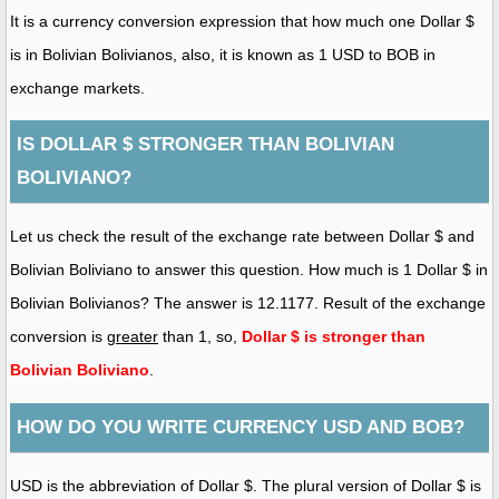
It is a currency conversion expression that how much one Dollar $
is in Bolivian Bolivianos, also, it is known as 1 USD to BOB in
exchange markets.
IS DOLLAR $ STRONGER THAN BOLIVIAN
BOLIVIANO?
Let us check the result of the exchange rate between Dollar $ and
Bolivian Boliviano to answer this question. How much is 1 Dollar $ in
Bolivian Bolivianos? The answer is 12.1177. Result of the exchange
conversion is
greater
than 1, so,
Dollar $ is stronger than
Bolivian Boliviano
.
HOW DO YOU WRITE CURRENCY USD AND BOB?
USD is the abbreviation of Dollar $. The plural version of Dollar $ is