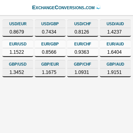
ExchangeConversions.com
USD/EUR
USD/GBP
USD/CHF
USD/AUD
0.8679
0.7434
0.8126
1.4237
EUR/USD
EUR/GBP
EUR/CHF
EUR/AUD
1.1522
0.8566
0.9363
1.6404
GBP/USD
GBP/EUR
GBP/CHF
GBP/AUD
1.3452
1.1675
1.0931
1.9151