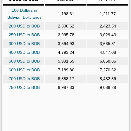
100 Dollars in
1,198.31
1,211.77
Bolivian Bolivianos
200 USD to BOB
2,396.62
2,423.54
250 USD to BOB
2,995.78
3,029.43
300 USD to BOB
3,594.93
3,635.31
400 USD to BOB
4,793.24
4,847.08
500 USD to BOB
5,991.55
6,058.85
600 USD to BOB
7,189.86
7,270.62
700 USD to BOB
8,388.17
8,482.39
750 USD to BOB
8,987.33
9,088.28