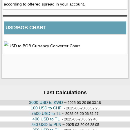
according to offered spread in your account.
USD/BOB CHART
Last Calculations
3000 USD to KWD
~
2025-03-20 06:33:18
100 USD to CHF
~
2025-03-20 06:32:25
7500 USD to TL
~
2025-03-20 06:31:27
400 USD to TL
~
2025-03-20 06:29:46
750 USD to PLN
~
2025-03-20 06:28:05
250 USD to TL
~