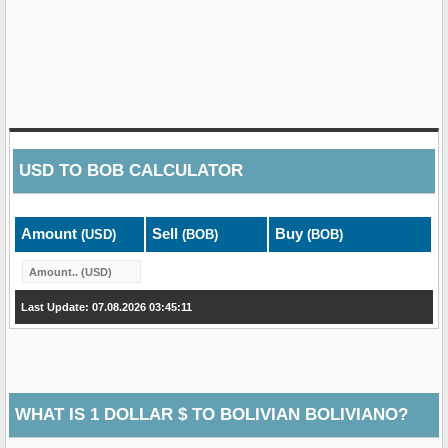
USD
TO
BOB
CALCULATOR
Amount
Sell
Buy
(USD)
(BOB)
(BOB)
Last Update: 07.08.2026 03:45:11
WHAT IS 1 DOLLAR $ TO BOLIVIAN BOLIVIANO?