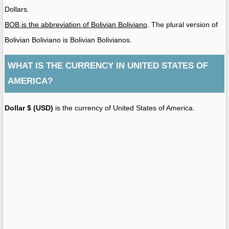
Dollars.
BOB is the abbreviation of Bolivian Boliviano
. The plural version of
Bolivian Boliviano is Bolivian Bolivianos.
WHAT IS THE CURRENCY IN UNITED STATES OF
AMERICA?
Dollar $ (USD)
is the currency of United States of America.