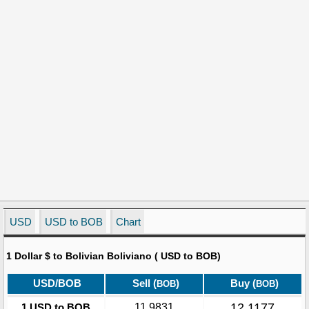
USD
USD to BOB
Chart
1 Dollar $ to Bolivian Boliviano ( USD to BOB)
USD/BOB
Sell (
)
Buy (
)
BOB
BOB
12.1177
1 USD to BOB
11.9831