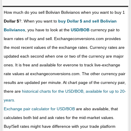
How much do you sell Bolivian Bolivianos when you want to buy 1
Dollar $
?. When you want to
buy Dollar $ and sell Bolivian
Bolivianos
, you have to look at the
USD/BOB
currency pair to
learn rates of buy and sell. Exchangeconversions.com provides
the most recent values of the exchange rates. Currency rates are
updated each second when one or two of the currency are major
ones. It is free and available for everone to track live-exchange
rate values at exchangeconversions.com. The other currency pair
results are updated per minute. At chart page of the currency pair,
there are
historical charts for the USD/BOB, available for up to 20-
years.
Exchange pair calculator for USD/BOB
are also available, that
calculates both bid and ask rates for the mid-market values.
Buy/Sell rates might have difference with your trade platform