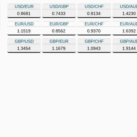
USD/EUR
USD/GBP
USD/CHF
USD/AU
0.8681
0.7433
0.8134
1.4230
EUR/USD
EUR/GBP
EUR/CHF
EUR/AU
1.1519
0.8562
0.9370
1.6392
GBP/USD
GBP/EUR
GBP/CHF
GBP/AU
1.3454
1.1679
1.0943
1.9144