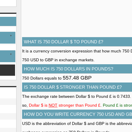
WHAT IS 750 DOLLAR $ TO POUND £?
It is a currency conversion expression that how much 750 Do
750 USD to GBP in exchange markets.
HOW MUCH IS 750 DOLLARS IN POUNDS?
557.48 GBP
750 Dollars equals to
IS 750 DOLLAR $ STRONGER THAN POUND £?
The exchange rate between Dollar $ to Pound £ is 0.7433
so,
Dollar $ is
NOT
stronger than Pound £
.
Pound £ is stro
HOW DO YOU WRITE CURRENCY 750 USD AND G
USD is the abbreviation of Dollar $ and GBP is the abbrevi