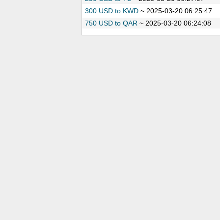
300 USD to KWD
~
2025-03-20 06:25:47
750 USD to QAR
~
2025-03-20 06:24:08