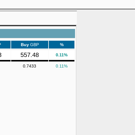
P
Buy
GBP
%
8
557.48
0.11%
0.7433
0.11%