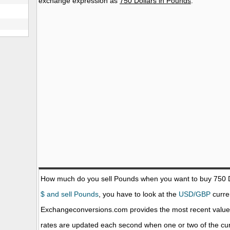
exchange expression as
750 Dollars in Pounds
.
How much do you sell Pounds when you want to buy 750
$ and sell Pounds
, you have to look at the
USD/GBP
curren
Exchangeconversions.com provides the most recent value
rates are updated each second when one or two of the curr