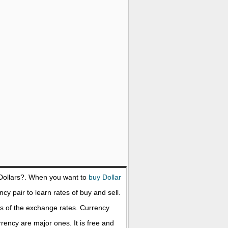
Dollars
?. When you want to
buy Dollar
cy pair to learn rates of buy and sell.
s of the exchange rates. Currency
ency are major ones. It is free and