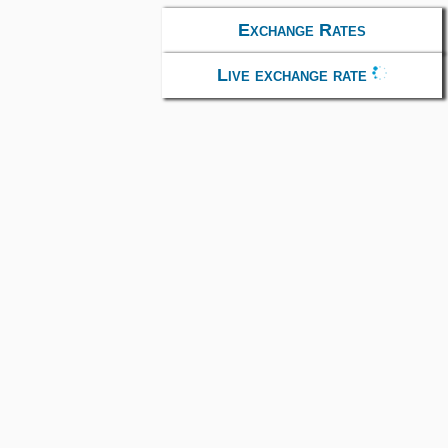
Exchange Rates
Live exchange rate