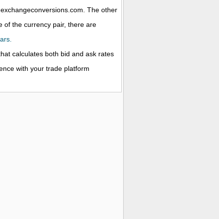
 at exchangeconversions.com. The other
 of the currency pair, there are
ars.
that calculates both bid and ask rates
rence with your trade platform