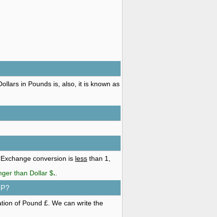
llars in Pounds is, also, it is known as
. Exchange conversion is
less
than 1,
nger than Dollar $
.
.
BP?
ation of Pound £. We can write the