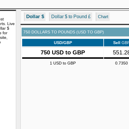
Dollar $
Dollar $ to Pound £
Chart
est
rts. Live
lar $
750 DOLLARS TO POUNDS (USD TO GBP)
e for
site,
e
USD/GBP
Sell
GB
750 USD to GBP
551.2
1 USD to GBP
0.7350