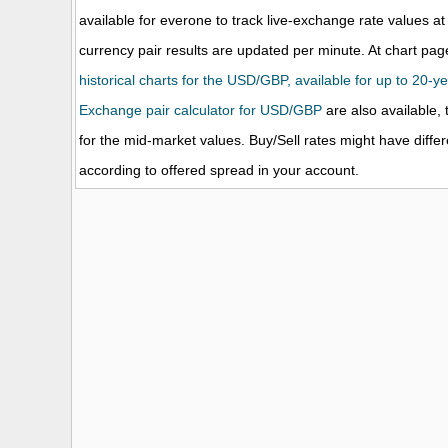
available for everone to track live-exchange rate values
currency pair results are updated per minute. At chart page
historical charts for the USD/GBP, available for up to 20-ye
Exchange pair calculator for USD/GBP
are also available, 
for the mid-market values. Buy/Sell rates might have diffe
according to offered spread in your account.