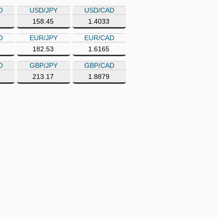
D
USD/JPY
USD/CAD
158.45
1.4033
D
EUR/JPY
EUR/CAD
182.53
1.6165
D
GBP/JPY
GBP/CAD
213.17
1.8879