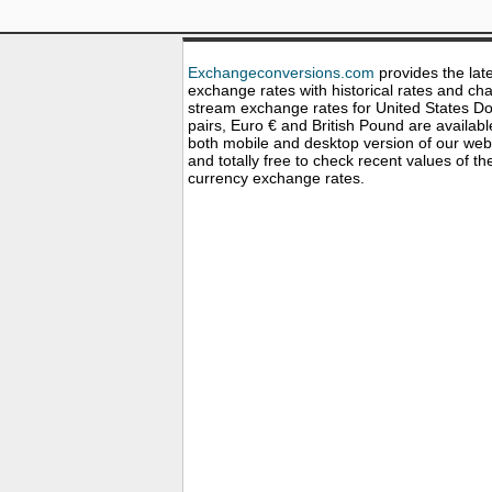
Exchangeconversions.com
provides the lat
exchange rates with historical rates and cha
stream exchange rates for United States Dol
pairs, Euro € and British Pound are availabl
both mobile and desktop version of our web
and totally free to check recent values of th
currency exchange rates.