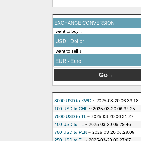
EXCHANGE CONVERSION
I want to buy ↓
USD - Dollar
I want to sell ↓
EUR - Euro
3000 USD to KWD
~
2025-03-20 06:33:18
100 USD to CHF
~
2025-03-20 06:32:25
7500 USD to TL
~
2025-03-20 06:31:27
400 USD to TL
~
2025-03-20 06:29:46
750 USD to PLN
~
2025-03-20 06:28:05
250 USD to TL
~
2025-03-20 06:27:07