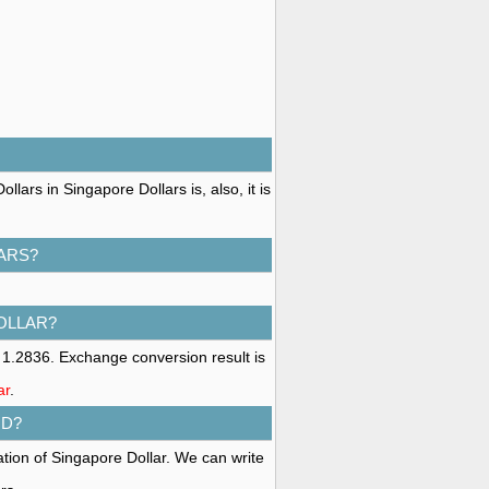
lars in Singapore Dollars is, also, it is
ARS?
OLLAR?
 1.2836. Exchange conversion result is
ar
.
GD?
ation of Singapore Dollar. We can write