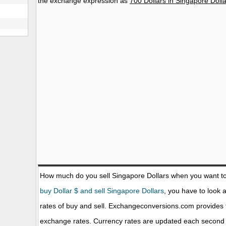
the exchange expression as
700 Dollars in Singapore Doll
How much do you sell Singapore Dollars when you want t
buy Dollar $ and sell Singapore Dollars
, you have to look 
rates of buy and sell. Exchangeconversions.com provides 
exchange rates. Currency rates are updated each second 