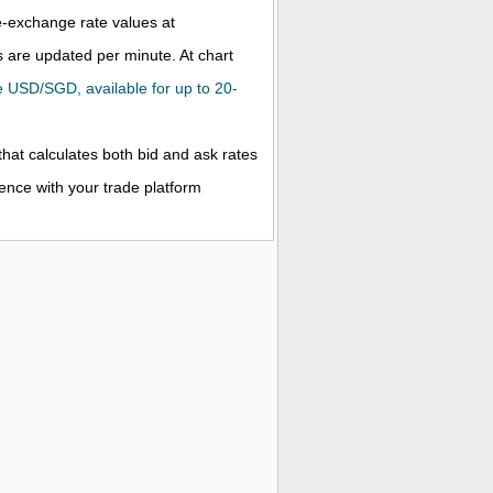
ve-exchange rate values at
 are updated per minute. At chart
the USD/SGD, available for up to 20-
that calculates both bid and ask rates
rence with your trade platform