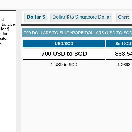
Dollar $
Dollar $ to Singapore Dollar
Chart
est
rts. Live
lar $
700 DOLLARS TO SINGAPORE DOLLARS (USD TO SGD
e for
site,
e
USD/SGD
Sell
SG
700 USD to SGD
888.5
1 USD to SGD
1.2693