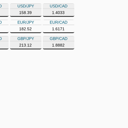
D
USD/JPY
USD/CAD
158.39
1.4033
D
EUR/JPY
EUR/CAD
182.52
1.6171
D
GBP/JPY
GBP/CAD
213.12
1.8882