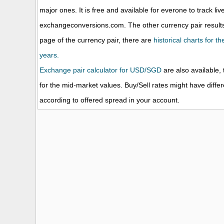
major ones. It is free and available for everone to track li
exchangeconversions.com. The other currency pair results
page of the currency pair, there are
historical charts for 
years.
Exchange pair calculator for USD/SGD
are also available, 
for the mid-market values. Buy/Sell rates might have diffe
according to offered spread in your account.