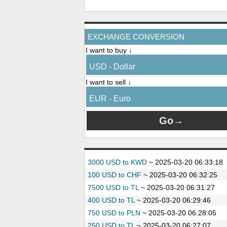
EXCHANGE CONVERSION
I want to buy ↓
USD - Dollar
I want to sell ↓
EUR - Euro
3000 USD to KWD
~
2025-03-20 06:33:18
100 USD to CHF
~
2025-03-20 06:32:25
7500 USD to TL
~
2025-03-20 06:31:27
400 USD to TL
~
2025-03-20 06:29:46
750 USD to PLN
~
2025-03-20 06:28:05
250 USD to TL
~
2025-03-20 06:27:07