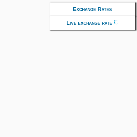
Exchange Rates
Live exchange rate