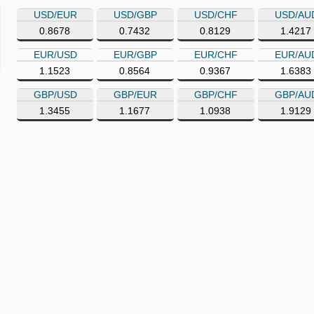
USD/EUR
USD/GBP
USD/CHF
USD/AU
0.8678
0.7432
0.8129
1.4217
EUR/USD
EUR/GBP
EUR/CHF
EUR/AU
1.1523
0.8564
0.9367
1.6383
GBP/USD
GBP/EUR
GBP/CHF
GBP/AU
1.3455
1.1677
1.0938
1.9129