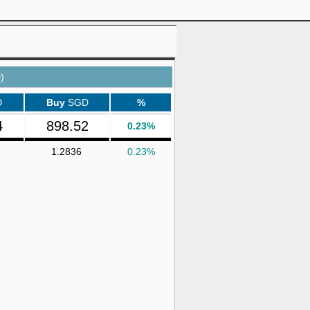
)
D
Buy
SGD
%
4
898.52
0.23%
1.2836
0.23%