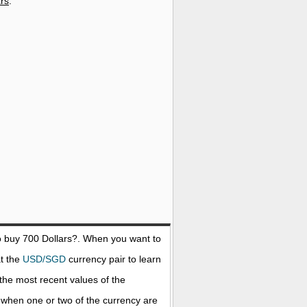
ars
.
o buy 700
Dollars
?. When you want to
at the
USD/SGD
currency pair to learn
the most recent values of the
when one or two of the currency are