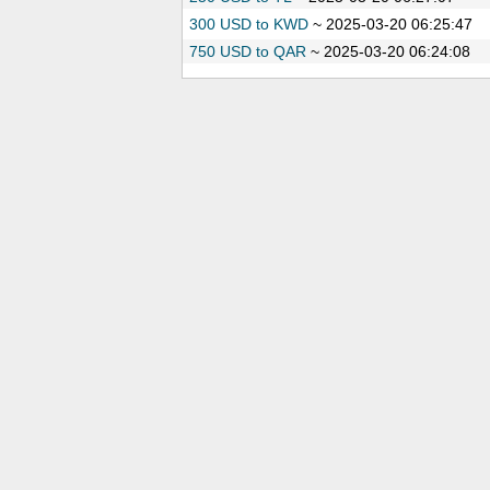
300 USD to KWD
~
2025-03-20 06:25:47
750 USD to QAR
~
2025-03-20 06:24:08