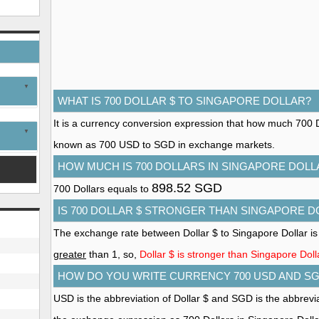
WHAT IS 700 DOLLAR $ TO SINGAPORE DOLLAR?
It is a currency conversion expression that how much 700 Dol
known as 700 USD to SGD in exchange markets.
HOW MUCH IS 700 DOLLARS IN SINGAPORE DOLL
898.52 SGD
700 Dollars equals to
IS 700 DOLLAR $ STRONGER THAN SINGAPORE D
The exchange rate between Dollar $ to Singapore Dollar is
greater
than 1, so,
Dollar $ is stronger than Singapore Doll
HOW DO YOU WRITE CURRENCY 700 USD AND S
USD is the abbreviation of Dollar $ and SGD is the abbrevi