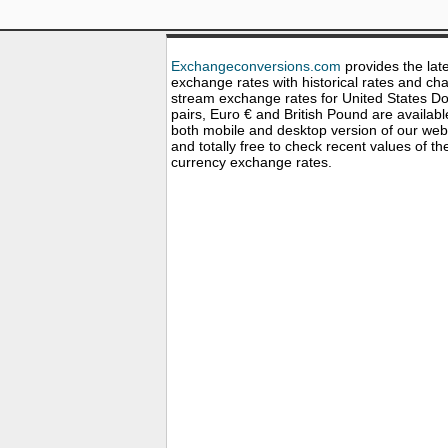
Exchangeconversions.com
provides the lat
exchange rates with historical rates and cha
stream exchange rates for United States Dol
pairs, Euro € and British Pound are availabl
both mobile and desktop version of our web
and totally free to check recent values of th
currency exchange rates.