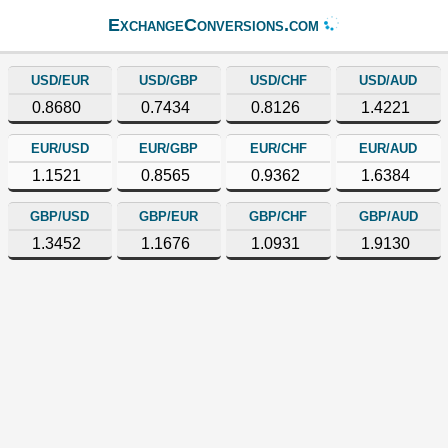
ExchangeConversions.com
USD/EUR
USD/GBP
USD/CHF
USD/AUD
0.8680
0.7434
0.8126
1.4221
EUR/USD
EUR/GBP
EUR/CHF
EUR/AUD
1.1521
0.8565
0.9362
1.6384
GBP/USD
GBP/EUR
GBP/CHF
GBP/AUD
1.3452
1.1676
1.0931
1.9130