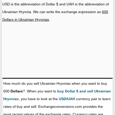
USD is the abbreviation of Dollar $ and UAH is the abbreviation of
Ukrainian Hryvnia. We can write the exchange expression as
600
Dollars in Ukrainian Hryvnias
.
How much do you sell Ukrainian Hryvnias when you want to buy
600
Dollars
?. When you want to
buy Dollar $ and sell Ukrainian
Hryvnias
, you have to look at the
USD/UAH
currency pair to learn
rates of buy and sell. Exchangeconversions.com provides the
most recent values of the exchange rates. Currency rates are