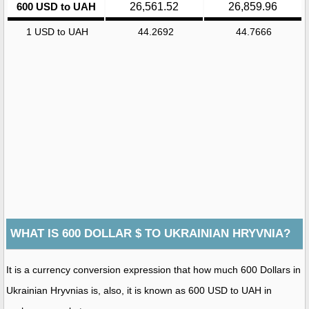
600 USD to UAH
26,561.52
26,859.96
1 USD to UAH
44.2692
44.7666
WHAT IS 600 DOLLAR $ TO UKRAINIAN HRYVNIA?
It is a currency conversion expression that how much 600 Dollars in
Ukrainian Hryvnias is, also, it is known as 600 USD to UAH in