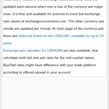
updated each second when one or two of the currency are major
ones. It is free and available for everone to track live-exchange
rate values at exchangeconversions.com. The other currency pair
results are updated per minute. At chart page of the currency pair,
there are
historical charts for the USD/UAH, available for up to 20-
years.
Exchange pair calculator for USD/UAH
are also available, that
calculates both bid and ask rates for the mid-market values.
Buy/Sell rates might have difference with your trade platform
according to offered spread in your account.