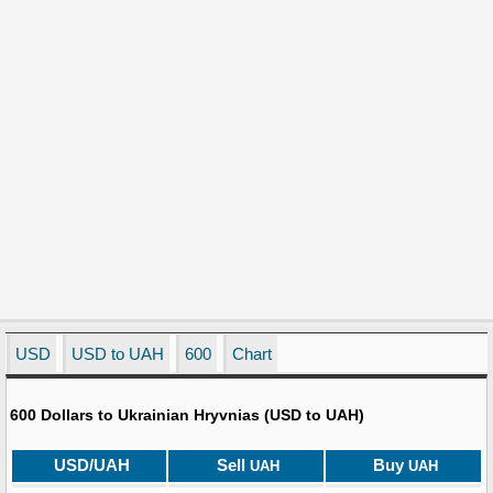
USD
USD to UAH
600
Chart
600 Dollars to Ukrainian Hryvnias (USD to UAH)
USD/UAH
Sell
Buy
UAH
UAH