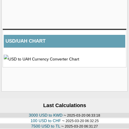
USD/UAH CHART
Last Calculations
3000 USD to KWD
~
2025-03-20 06:33:18
100 USD to CHF
~
2025-03-20 06:32:25
7500 USD to TL
~
2025-03-20 06:31:27