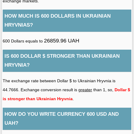
exchange markets.
HOW MUCH IS 600 DOLLARS IN UKRAINIAN
HRYVNIAS?
26859.96 UAH
600 Dollars equals to
IS 600 DOLLAR $ STRONGER THAN UKRAINIAN
HRYVNIA?
The exchange rate between Dollar $ to Ukrainian Hryvnia is
44.7666. Exchange conversion result is
greater
than 1, so,
Dollar $
is stronger than Ukrainian Hryvnia
.
HOW DO YOU WRITE CURRENCY 600 USD AND
UAH?