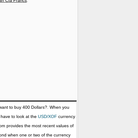
can Cfa Francs
.
want to buy 400
Dollars
?. When you
 have to look at the
USD/XOF
currency
com provides the most recent values of
ond when one or two of the currency