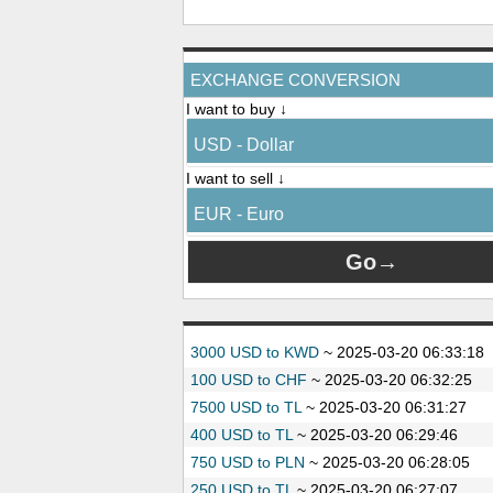
EXCHANGE CONVERSION
I want to buy ↓
USD - Dollar
I want to sell ↓
EUR - Euro
3000 USD to KWD
~
2025-03-20 06:33:18
100 USD to CHF
~
2025-03-20 06:32:25
7500 USD to TL
~
2025-03-20 06:31:27
400 USD to TL
~
2025-03-20 06:29:46
750 USD to PLN
~
2025-03-20 06:28:05
250 USD to TL
~
2025-03-20 06:27:07