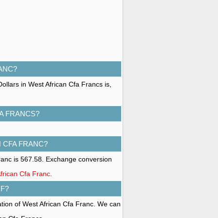
RANC?
ollars in West African Cfa Francs is,
FA FRANCS?
N CFA FRANC?
ranc is 567.58. Exchange conversion
African Cfa Franc
.
F?
ation of West African Cfa Franc. We can