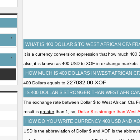
WHAT IS 400 DOLLAR $ TO WEST AFRICAN CFA F
It is a currency conversion expression that how much 400 D
also, it is known as 400 USD to XOF in exchange markets.
HOW MUCH IS 400 DOLLARS IN WEST AFRICAN C
227032.00 XOF
400 Dollars equals to
IS 400 DOLLAR $ STRONGER THAN WEST AFRICA
The exchange rate between Dollar $ to West African Cfa F
result is
greater
than 1, so,
Dollar $ is stronger than West 
HOW DO YOU WRITE CURRENCY 400 USD AND XO
USD is the abbreviation of Dollar $ and XOF is the abbrevi