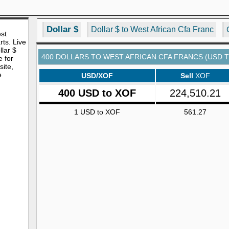
Dollar $
Dollar $ to West African Cfa Franc
est
rts. Live
lar $
400 DOLLARS TO WEST AFRICAN CFA FRANCS (USD 
e for
site,
e
USD/XOF
Sell
XOF
400 USD to XOF
224,510.21
1 USD to XOF
561.27