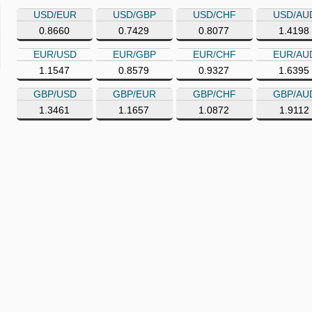
USD/EUR
USD/GBP
USD/CHF
USD/AU
0.8660
0.7429
0.8077
1.4198
EUR/USD
EUR/GBP
EUR/CHF
EUR/AU
1.1547
0.8579
0.9327
1.6395
GBP/USD
GBP/EUR
GBP/CHF
GBP/AU
1.3461
1.1657
1.0872
1.9112