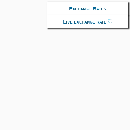
Exchange Rates
Live exchange rate