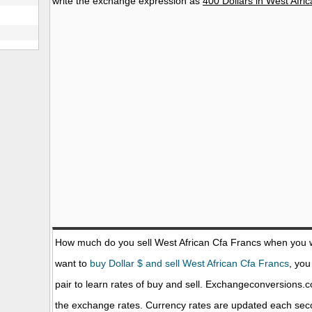
write the exchange expression as
400 Dollars in West Afri
How much do you sell West African Cfa Francs when you 
want to
buy Dollar $ and sell West African Cfa Francs
, you
pair to learn rates of buy and sell. Exchangeconversions.
the exchange rates. Currency rates are updated each sec