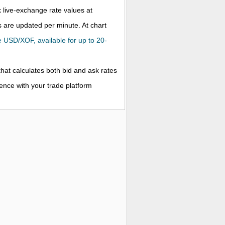
k live-exchange rate values at
 are updated per minute. At chart
he USD/XOF, available for up to 20-
that calculates both bid and ask rates
rence with your trade platform