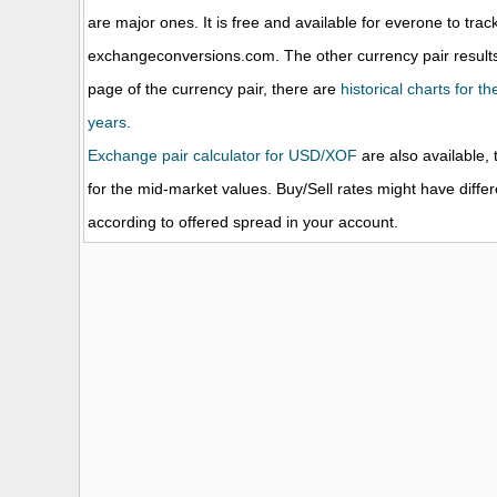
are major ones. It is free and available for everone to trac
exchangeconversions.com. The other currency pair results
page of the currency pair, there are
historical charts for t
years.
Exchange pair calculator for USD/XOF
are also available, 
for the mid-market values. Buy/Sell rates might have diffe
according to offered spread in your account.