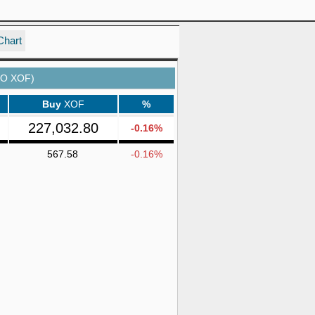
Chart
TO XOF)
Buy
XOF
%
227,032.80
-0.16%
567.58
-0.16%