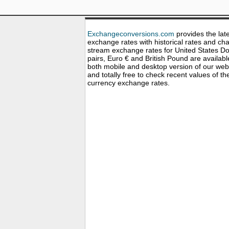
Exchangeconversions.com
provides the lat
exchange rates with historical rates and cha
stream exchange rates for United States Dol
pairs, Euro € and British Pound are availabl
both mobile and desktop version of our web
and totally free to check recent values of th
currency exchange rates.