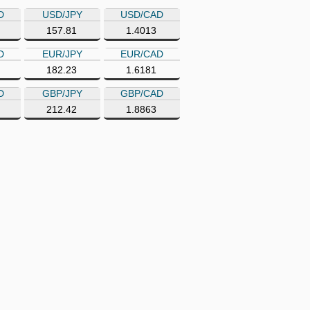
D
USD/JPY
USD/CAD
157.81
1.4013
D
EUR/JPY
EUR/CAD
182.23
1.6181
D
GBP/JPY
GBP/CAD
212.42
1.8863