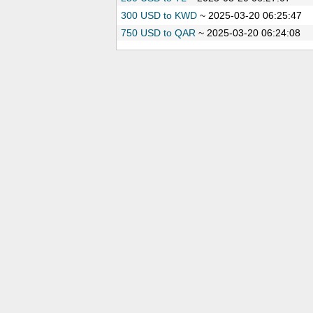
300 USD to KWD
~
2025-03-20 06:25:47
750 USD to QAR
~
2025-03-20 06:24:08