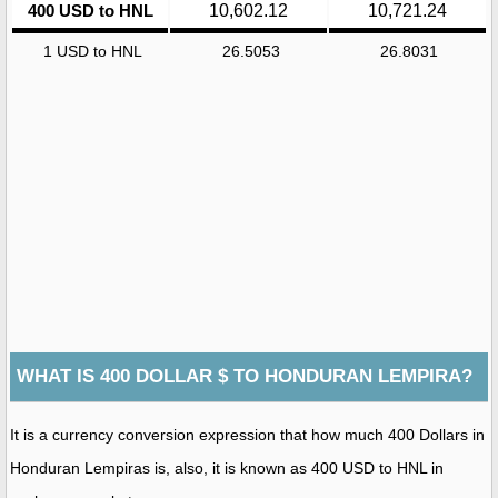
400 USD to HNL
10,602.12
10,721.24
1 USD to HNL
26.5053
26.8031
WHAT IS 400 DOLLAR $ TO HONDURAN LEMPIRA?
It is a currency conversion expression that how much 400 Dollars in
Honduran Lempiras is, also, it is known as 400 USD to HNL in