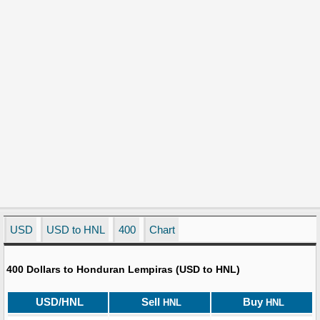
USD
USD to HNL
400
Chart
400 Dollars to Honduran Lempiras (USD to HNL)
USD/HNL
Sell
Buy
HNL
HNL