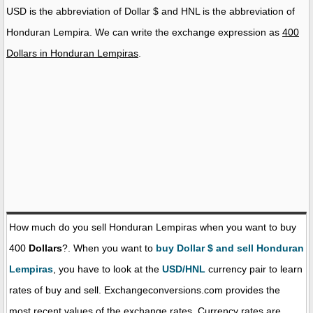
USD is the abbreviation of Dollar $ and HNL is the abbreviation of
Honduran Lempira. We can write the exchange expression as
400
Dollars in Honduran Lempiras
.
How much do you sell Honduran Lempiras when you want to buy
400
Dollars
?. When you want to
buy Dollar $ and sell Honduran
Lempiras
, you have to look at the
USD/HNL
currency pair to learn
rates of buy and sell. Exchangeconversions.com provides the
most recent values of the exchange rates. Currency rates are