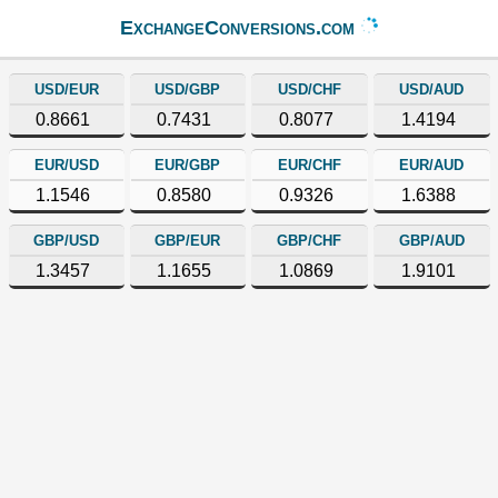
ExchangeConversions.com
USD/EUR
USD/GBP
USD/CHF
USD/AUD
0.8661
0.7431
0.8077
1.4194
EUR/USD
EUR/GBP
EUR/CHF
EUR/AUD
1.1546
0.8580
0.9326
1.6388
GBP/USD
GBP/EUR
GBP/CHF
GBP/AUD
1.3457
1.1655
1.0869
1.9101