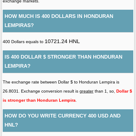
exchange markets.
HOW MUCH IS 400 DOLLARS IN HONDURAN
LEMPIRAS?
10721.24 HNL
400 Dollars equals to
IS 400 DOLLAR $ STRONGER THAN HONDURAN
LEMPIRA?
The exchange rate between Dollar $ to Honduran Lempira is
26.8031. Exchange conversion result is
greater
than 1, so,
Dollar $
is stronger than Honduran Lempira
.
HOW DO YOU WRITE CURRENCY 400 USD AND
HNL?