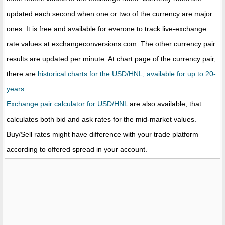
updated each second when one or two of the currency are major
ones. It is free and available for everone to track live-exchange
rate values at exchangeconversions.com. The other currency pair
results are updated per minute. At chart page of the currency pair,
there are
historical charts for the USD/HNL, available for up to 20-
years.
Exchange pair calculator for USD/HNL
are also available, that
calculates both bid and ask rates for the mid-market values.
Buy/Sell rates might have difference with your trade platform
according to offered spread in your account.