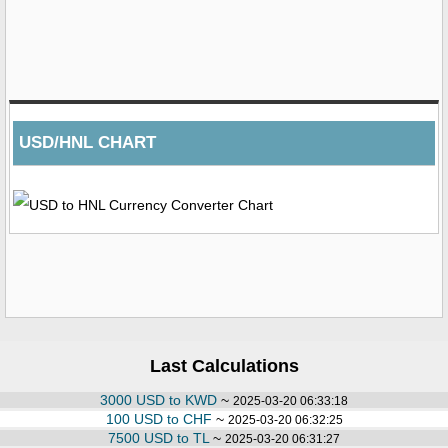
USD/HNL CHART
Last Calculations
3000 USD to KWD
~
2025-03-20 06:33:18
100 USD to CHF
~
2025-03-20 06:32:25
7500 USD to TL
~
2025-03-20 06:31:27