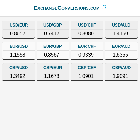
ExchangeConversions.com
USD/EUR
USD/GBP
USD/CHF
USD/AUD
0.8652
0.7412
0.8080
1.4150
EUR/USD
EUR/GBP
EUR/CHF
EUR/AUD
1.1558
0.8567
0.9339
1.6355
GBP/USD
GBP/EUR
GBP/CHF
GBP/AUD
1.3492
1.1673
1.0901
1.9091