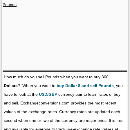
Pounds
.
How much do you sell Pounds when you want to buy 300
Dollars
?. When you want to
buy Dollar $ and sell Pounds
, you
have to look at the
USD/GBP
currency pair to learn rates of buy
and sell. Exchangeconversions.com provides the most recent
values of the exchange rates. Currency rates are updated each
second when one or two of the currency are major ones. It is free
and available for everone to track live-exchange rate values at