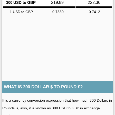
300 USD to GBP
219.89
222.36
1 USD to GBP
0.7330
0.7412
WHAT IS 300 DOLLAR $ TO POUND £?
It is a currency conversion expression that how much 300 Dollars in
Pounds is, also, it is known as 300 USD to GBP in exchange