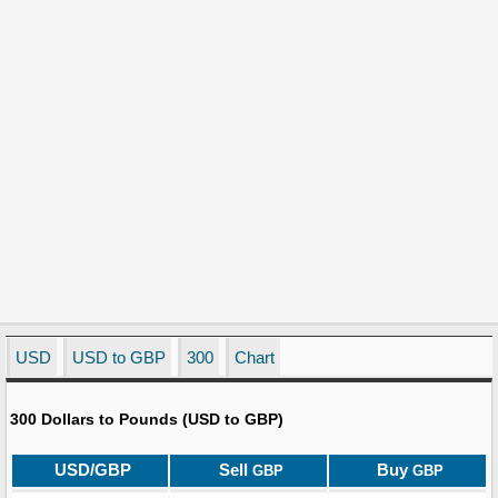
USD
USD to GBP
300
Chart
300 Dollars to Pounds (USD to GBP)
USD/GBP
Sell
Buy
GBP
GBP