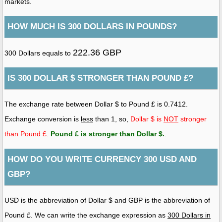
markets.
HOW MUCH IS 300 DOLLARS IN POUNDS?
222.36 GBP
300 Dollars equals to
IS 300 DOLLAR $ STRONGER THAN POUND £?
The exchange rate between Dollar $ to Pound £ is 0.7412.
Exchange conversion is
less
than 1, so,
Dollar $ is
NOT
stronger
than Pound £
.
Pound £ is stronger than Dollar $
.
.
HOW DO YOU WRITE CURRENCY 300 USD AND
GBP?
USD is the abbreviation of Dollar $ and GBP is the abbreviation of
Pound £. We can write the exchange expression as
300 Dollars in