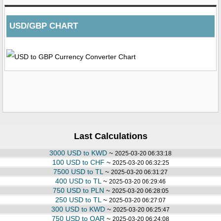
USD/GBP CHART
Last Calculations
3000 USD to KWD
~
2025-03-20 06:33:18
100 USD to CHF
~
2025-03-20 06:32:25
7500 USD to TL
~
2025-03-20 06:31:27
400 USD to TL
~
2025-03-20 06:29:46
750 USD to PLN
~
2025-03-20 06:28:05
250 USD to TL
~
2025-03-20 06:27:07
300 USD to KWD
~
2025-03-20 06:25:47
750 USD to QAR
~
2025-03-20 06:24:08