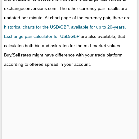
exchangeconversions.com. The other currency pair results are
updated per minute. At chart page of the currency pair, there are
historical charts for the USD/GBP, available for up to 20-years.
Exchange pair calculator for USD/GBP
are also available, that
calculates both bid and ask rates for the mid-market values.
Buy/Sell rates might have difference with your trade platform
according to offered spread in your account.