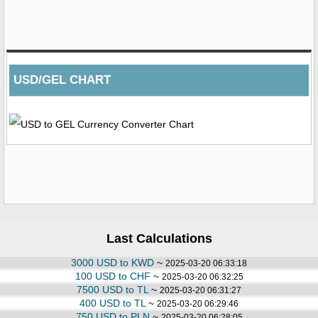
USD/GEL CHART
Last Calculations
3000 USD to KWD
~
2025-03-20 06:33:18
100 USD to CHF
~
2025-03-20 06:32:25
7500 USD to TL
~
2025-03-20 06:31:27
400 USD to TL
~
2025-03-20 06:29:46
750 USD to PLN
~
2025-03-20 06:28:05