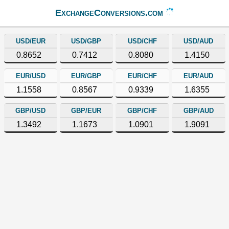
ExchangeConversions.com
USD/EUR
USD/GBP
USD/CHF
USD/AUD
0.8652
0.7412
0.8080
1.4150
EUR/USD
EUR/GBP
EUR/CHF
EUR/AUD
1.1558
0.8567
0.9339
1.6355
GBP/USD
GBP/EUR
GBP/CHF
GBP/AUD
1.3492
1.1673
1.0901
1.9091