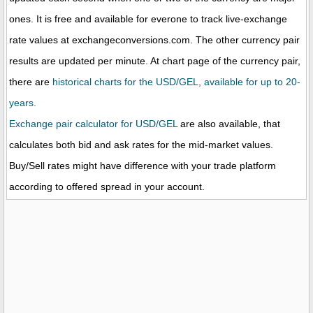
ones. It is free and available for everone to track live-exchange
rate values at exchangeconversions.com. The other currency pair
results are updated per minute. At chart page of the currency pair,
there are
historical charts for the USD/GEL, available for up to 20-
years.
Exchange pair calculator for USD/GEL
are also available, that
calculates both bid and ask rates for the mid-market values.
Buy/Sell rates might have difference with your trade platform
according to offered spread in your account.