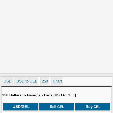
USD
USD to GEL
250
Chart
250 Dollars to Georgian Laris (USD to GEL)
USD/GEL
Sell
Buy
GEL
GEL