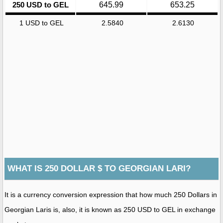
250 USD to GEL
645.99
653.25
1 USD to GEL
2.5840
2.6130
WHAT IS 250 DOLLAR $ TO GEORGIAN LARI?
It is a currency conversion expression that how much 250 Dollars in
Georgian Laris is, also, it is known as 250 USD to GEL in exchange