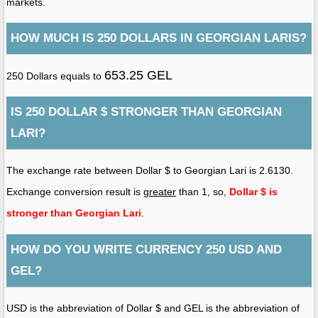
markets.
HOW MUCH IS 250 DOLLARS IN GEORGIAN LARIS?
653.25 GEL
250 Dollars equals to
IS 250 DOLLAR $ STRONGER THAN GEORGIAN
LARI?
The exchange rate between Dollar $ to Georgian Lari is 2.6130.
Exchange conversion result is
greater
than 1, so,
Dollar $ is
stronger than Georgian Lari
.
HOW DO YOU WRITE CURRENCY 250 USD AND
GEL?
USD is the abbreviation of Dollar $ and GEL is the abbreviation of