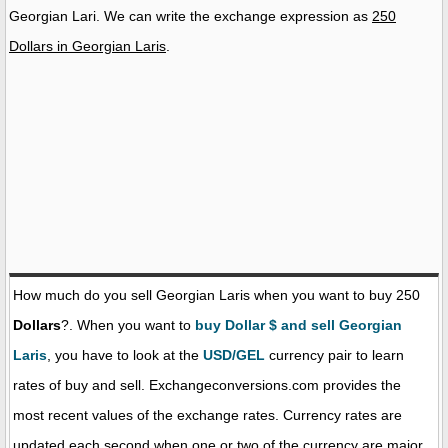
Georgian Lari. We can write the exchange expression as
250
Dollars in Georgian Laris
.
How much do you sell Georgian Laris when you want to buy 250
Dollars
?. When you want to
buy Dollar $ and sell Georgian
Laris
, you have to look at the
USD/GEL
currency pair to learn
rates of buy and sell. Exchangeconversions.com provides the
most recent values of the exchange rates. Currency rates are
updated each second when one or two of the currency are major