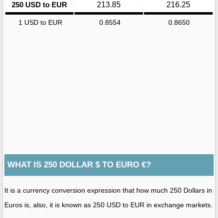
250 USD to EUR
213.85
216.25
1 USD to EUR
0.8554
0.8650
WHAT IS 250 DOLLAR $ TO EURO €?
It is a currency conversion expression that how much 250 Dollars in
Euros is, also, it is known as 250 USD to EUR in exchange markets.