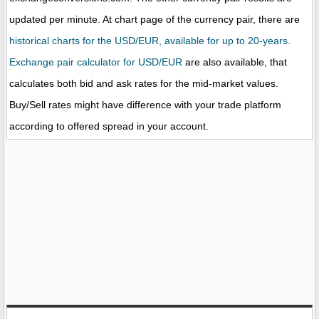
updated per minute. At chart page of the currency pair, there are
historical charts for the USD/EUR, available for up to 20-years.
Exchange pair calculator for USD/EUR
are also available, that
calculates both bid and ask rates for the mid-market values.
Buy/Sell rates might have difference with your trade platform
according to offered spread in your account.