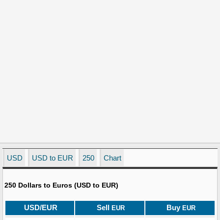
USD
USD to EUR
250
Chart
250 Dollars to Euros (USD to EUR)
USD/EUR
Sell
Buy
EUR
EUR