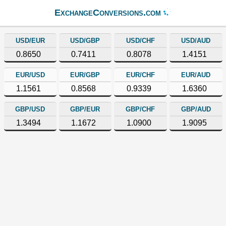
ExchangeConversions.com
USD/EUR
USD/GBP
USD/CHF
USD/AUD
0.8650
0.7411
0.8078
1.4151
EUR/USD
EUR/GBP
EUR/CHF
EUR/AUD
1.1561
0.8568
0.9339
1.6360
GBP/USD
GBP/EUR
GBP/CHF
GBP/AUD
1.3494
1.1672
1.0900
1.9095