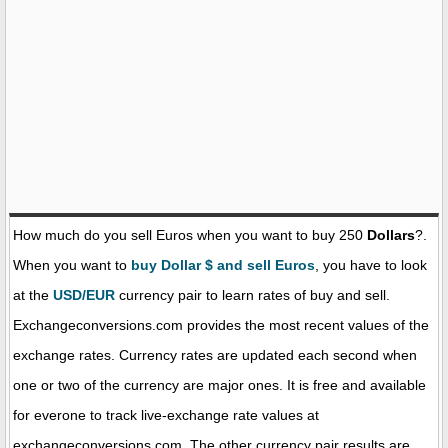
How much do you sell Euros when you want to buy 250
Dollars
?.
When you want to
buy Dollar $ and sell Euros
, you have to look
at the
USD/EUR
currency pair to learn rates of buy and sell.
Exchangeconversions.com provides the most recent values of the
exchange rates. Currency rates are updated each second when
one or two of the currency are major ones. It is free and available
for everone to track live-exchange rate values at
exchangeconversions.com. The other currency pair results are