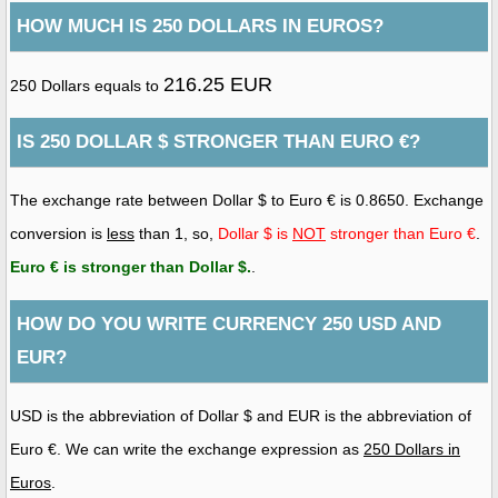
HOW MUCH IS 250 DOLLARS IN EUROS?
216.25 EUR
250 Dollars equals to
IS 250 DOLLAR $ STRONGER THAN EURO €?
The exchange rate between Dollar $ to Euro € is 0.8650. Exchange
conversion is
less
than 1, so,
Dollar $ is
NOT
stronger than Euro €
.
Euro € is stronger than Dollar $
.
.
HOW DO YOU WRITE CURRENCY 250 USD AND
EUR?
USD is the abbreviation of Dollar $ and EUR is the abbreviation of
Euro €. We can write the exchange expression as
250 Dollars in
Euros
.