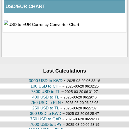
USD/EUR CHART
Last Calculations
3000 USD to KWD
~
2025-03-20 06:33:18
100 USD to CHF
~
2025-03-20 06:32:25
7500 USD to TL
~
2025-03-20 06:31:27
400 USD to TL
~
2025-03-20 06:29:46
750 USD to PLN
~
2025-03-20 06:28:05
250 USD to TL
~
2025-03-20 06:27:07
300 USD to KWD
~
2025-03-20 06:25:47
750 USD to QAR
~
2025-03-20 06:24:08
7000 USD to JPY
~
2025-03-20 06:23:19