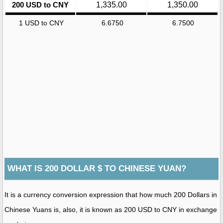
200 USD to CNY
1,335.00
1,350.00
1 USD to CNY
6.6750
6.7500
WHAT IS 200 DOLLAR $ TO CHINESE YUAN?
It is a currency conversion expression that how much 200 Dollars in
Chinese Yuans is, also, it is known as 200 USD to CNY in exchange