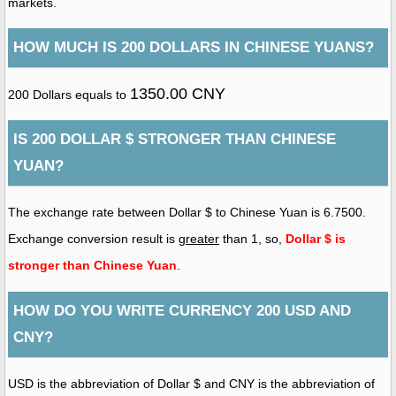
markets.
HOW MUCH IS 200 DOLLARS IN CHINESE YUANS?
1350.00 CNY
200 Dollars equals to
IS 200 DOLLAR $ STRONGER THAN CHINESE
YUAN?
The exchange rate between Dollar $ to Chinese Yuan is 6.7500.
Exchange conversion result is
greater
than 1, so,
Dollar $ is
stronger than Chinese Yuan
.
HOW DO YOU WRITE CURRENCY 200 USD AND
CNY?
USD is the abbreviation of Dollar $ and CNY is the abbreviation of