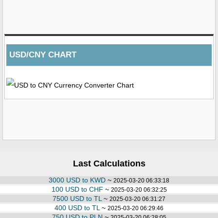
USD/CNY CHART
Last Calculations
3000 USD to KWD
~
2025-03-20 06:33:18
100 USD to CHF
~
2025-03-20 06:32:25
7500 USD to TL
~
2025-03-20 06:31:27
400 USD to TL
~
2025-03-20 06:29:46
750 USD to PLN
~
2025-03-20 06:28:05