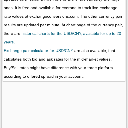
ones. It is free and available for everone to track live-exchange
rate values at exchangeconversions.com. The other currency pair
results are updated per minute. At chart page of the currency pair,
there are
historical charts for the USD/CNY, available for up to 20-
years.
Exchange pair calculator for USD/CNY
are also available, that
calculates both bid and ask rates for the mid-market values.
Buy/Sell rates might have difference with your trade platform
according to offered spread in your account.