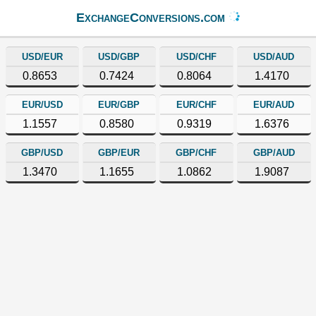
ExchangeConversions.com
USD/EUR
USD/GBP
USD/CHF
USD/AUD
0.8653
0.7424
0.8064
1.4170
EUR/USD
EUR/GBP
EUR/CHF
EUR/AUD
1.1557
0.8580
0.9319
1.6376
GBP/USD
GBP/EUR
GBP/CHF
GBP/AUD
1.3470
1.1655
1.0862
1.9087