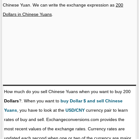
Chinese Yuan. We can write the exchange expression as
200
Dollars in Chinese Yuans
.
How much do you sell Chinese Yuans when you want to buy 200
Dollars
?. When you want to
buy Dollar $ and sell Chinese
Yuans
, you have to look at the
USD/CNY
currency pair to learn
rates of buy and sell. Exchangeconversions.com provides the
most recent values of the exchange rates. Currency rates are
updated each second when one or two of the currency are major