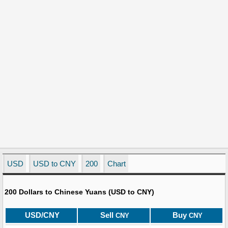
USD
USD to CNY
200
Chart
200 Dollars to Chinese Yuans (USD to CNY)
USD/CNY
Sell
Buy
CNY
CNY