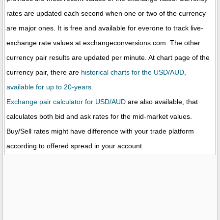
rates are updated each second when one or two of the currency
are major ones. It is free and available for everone to track live-
exchange rate values at exchangeconversions.com. The other
currency pair results are updated per minute. At chart page of the
currency pair, there are
historical charts for the USD/AUD,
available for up to 20-years.
Exchange pair calculator for USD/AUD
are also available, that
calculates both bid and ask rates for the mid-market values.
Buy/Sell rates might have difference with your trade platform
according to offered spread in your account.