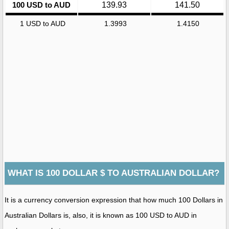
100 USD to AUD
139.93
141.50
1 USD to AUD
1.3993
1.4150
WHAT IS 100 DOLLAR $ TO AUSTRALIAN DOLLAR?
It is a currency conversion expression that how much 100 Dollars in
Australian Dollars is, also, it is known as 100 USD to AUD in