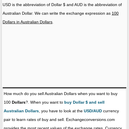
USD is the abbreviation of Dollar $ and AUD is the abbreviation of
Australian Dollar. We can write the exchange expression as
100
Dollars in Australian Dollars
.
How much do you sell Australian Dollars when you want to buy
100
Dollars
?. When you want to
buy Dollar $ and sell
Australian Dollars
, you have to look at the
USD/AUD
currency
pair to learn rates of buy and sell. Exchangeconversions.com
provides the most recent values of the exchange rates. Currency