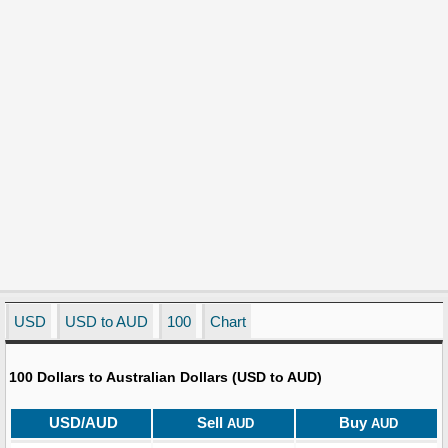
USD
USD to AUD
100
Chart
100 Dollars to Australian Dollars (USD to AUD)
USD/AUD
Sell
Buy
AUD
AUD