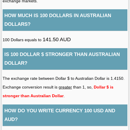
exchange markets.
HOW MUCH IS 100 DOLLARS IN AUSTRALIAN
DOLLARS?
141.50 AUD
100 Dollars equals to
IS 100 DOLLAR $ STRONGER THAN AUSTRALIAN
DOLLAR?
The exchange rate between Dollar $ to Australian Dollar is 1.4150.
Exchange conversion result is
greater
than 1, so,
Dollar $ is
stronger than Australian Dollar
.
HOW DO YOU WRITE CURRENCY 100 USD AND
AUD?