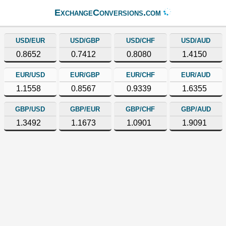
ExchangeConversions.com
USD/EUR
USD/GBP
USD/CHF
USD/AUD
0.8652
0.7412
0.8080
1.4150
EUR/USD
EUR/GBP
EUR/CHF
EUR/AUD
1.1558
0.8567
0.9339
1.6355
GBP/USD
GBP/EUR
GBP/CHF
GBP/AUD
1.3492
1.1673
1.0901
1.9091