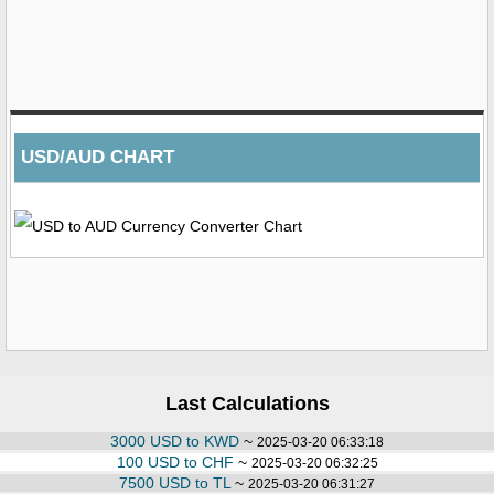
USD/AUD CHART
Last Calculations
3000 USD to KWD
~
2025-03-20 06:33:18
100 USD to CHF
~
2025-03-20 06:32:25
7500 USD to TL
~
2025-03-20 06:31:27