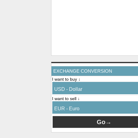
EXCHANGE CONVERSION
I want to buy ↓
USD - Dollar
I want to sell ↓
EUR - Euro