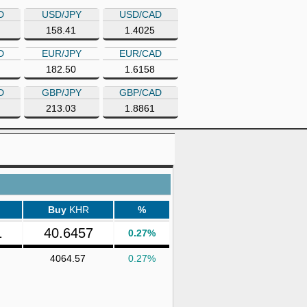
D
USD/JPY
USD/CAD
158.41
1.4025
D
EUR/JPY
EUR/CAD
182.50
1.6158
D
GBP/JPY
GBP/CAD
213.03
1.8861
Buy
KHR
%
1
40.6457
0.27%
4064.57
0.27%