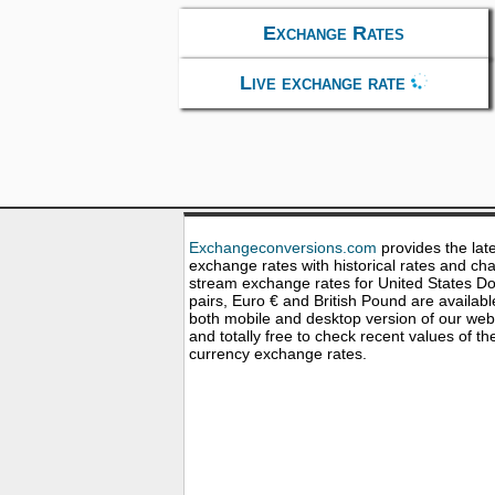
Exchange Rates
Live exchange rate
Exchangeconversions.com
provides the lat
exchange rates with historical rates and cha
stream exchange rates for United States Dol
pairs, Euro € and British Pound are availabl
both mobile and desktop version of our web
and totally free to check recent values of th
currency exchange rates.