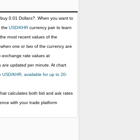
 buy 0.01
Dollars
?. When you want to
t the
USD/KHR
currency pair to learn
the most recent values of the
when one or two of the currency are
ve-exchange rate values at
 are updated per minute. At chart
the USD/KHR, available for up to 20-
that calculates both bid and ask rates
rence with your trade platform