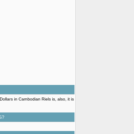
llars in Cambodian Riels is, also, it is
S?