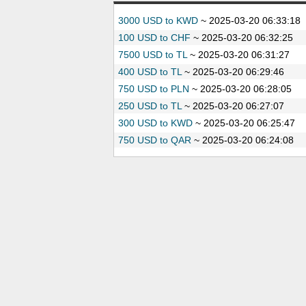
3000 USD to KWD
~
2025-03-20 06:33:18
100 USD to CHF
~
2025-03-20 06:32:25
7500 USD to TL
~
2025-03-20 06:31:27
400 USD to TL
~
2025-03-20 06:29:46
750 USD to PLN
~
2025-03-20 06:28:05
250 USD to TL
~
2025-03-20 06:27:07
300 USD to KWD
~
2025-03-20 06:25:47
750 USD to QAR
~
2025-03-20 06:24:08