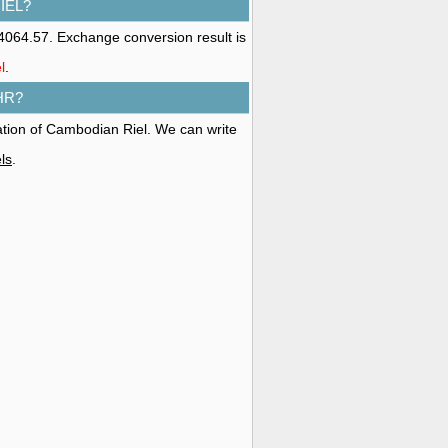
IEL?
4064.57. Exchange conversion result is
l
.
HR?
ation of Cambodian Riel. We can write
ls
.