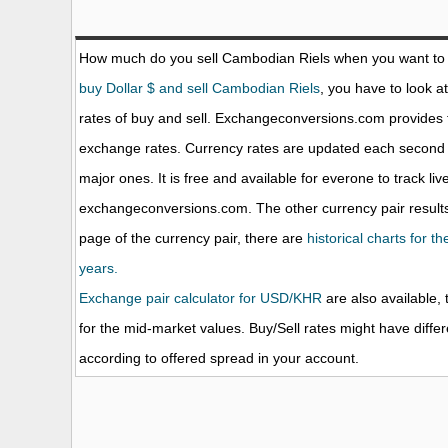
How much do you sell Cambodian Riels when you want to
buy Dollar $ and sell Cambodian Riels
, you have to look a
rates of buy and sell. Exchangeconversions.com provides 
exchange rates. Currency rates are updated each second 
major ones. It is free and available for everone to track li
exchangeconversions.com. The other currency pair results
page of the currency pair, there are
historical charts for 
years.
Exchange pair calculator for USD/KHR
are also available, 
for the mid-market values. Buy/Sell rates might have diffe
according to offered spread in your account.