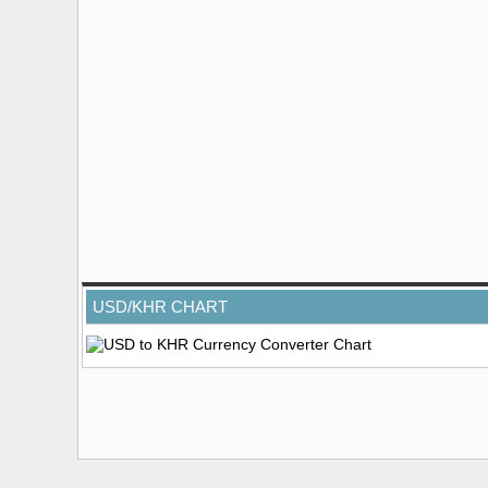
USD/KHR CHART