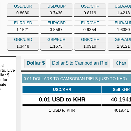
USD/EUR
USD/GBP
USD/CHF
USD/AU
0.8680
0.7436
0.8119
1.4218
EUR/USD
EUR/GBP
EUR/CHF
EUR/AU
1.1521
0.8567
0.9354
1.6380
GBP/USD
GBP/EUR
GBP/CHF
GBP/AU
1.3448
1.1673
1.0919
1.9121
Dollar $
Dollar $ to Cambodian Riel
Chart
est
rts. Live
lar $
0.01 DOLLARS TO CAMBODIAN RIELS (USD TO KHR)
e for
site,
e
USD/KHR
Sell
KHR
0.01 USD to KHR
40.194
1 USD to KHR
4019.41