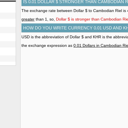
IS 0.01 DOLLAR $ STRONGER THAN CAMBODIAN R
The exchange rate between Dollar $ to Cambodian Riel is 
greater
than 1, so,
Dollar $ is stronger than Cambodian Rie
HOW DO YOU WRITE CURRENCY 0.01 USD AND K
USD is the abbreviation of Dollar $ and KHR is the abbrevi
the exchange expression as
0.01 Dollars in Cambodian Rie