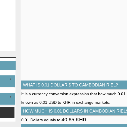
WHAT IS 0.01 DOLLAR $ TO CAMBODIAN RIEL?
It is a currency conversion expression that how much 0.01 Do
known as 0.01 USD to KHR in exchange markets.
HOW MUCH IS 0.01 DOLLARS IN CAMBODIAN RIEL
40.65 KHR
0.01 Dollars equals to