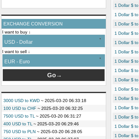
1 Dollar $ t
1 Dollar $ t
EXCHANGE CONVERSION
1 Dollar $ 
I want to buy ↓
1 Dollar $ t
USD - Dollar
1 Dollar $ to
I want to sell ↓
1 Dollar $ t
1 Dollar $ t
EUR - Euro
1 Dollar $ t
1 Dollar $ to
1 Dollar $ to
1 Dollar $ to
3000 USD to KWD
~
2025-03-20 06:33:18
1 Dollar $ t
100 USD to CHF
~
2025-03-20 06:32:25
7500 USD to TL
~
2025-03-20 06:31:27
1 Dollar $ t
400 USD to TL
~
2025-03-20 06:29:46
1 Dollar $ t
750 USD to PLN
~
2025-03-20 06:28:05
1 Dollar $ t