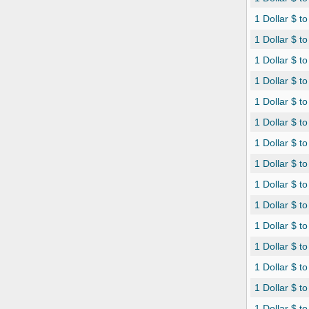
1 Dollar $ t
1 Dollar $ t
1 Dollar $ 
1 Dollar $ t
1 Dollar $ t
1 Dollar $ 
1 Dollar $ t
1 Dollar $ t
1 Dollar $ t
1 Dollar $ to
1 Dollar $ t
1 Dollar $ t
1 Dollar $ t
1 Dollar $ to
1 Dollar $ t