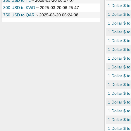
250 USD to TL
~
2025-03-20 06:27:07
1 Dollar $ t
300 USD to KWD
~
2025-03-20 06:25:47
1 Dollar $ 
750 USD to QAR
~
2025-03-20 06:24:08
1 Dollar $ t
1 Dollar $ 
1 Dollar $ t
1 Dollar $ t
1 Dollar $ t
1 Dollar $ 
1 Dollar $ t
1 Dollar $ t
1 Dollar $ to
1 Dollar $ t
1 Dollar $ to
1 Dollar $ t
1 Dollar $ t