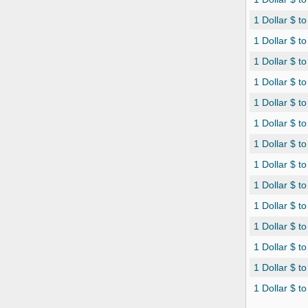
1 Dollar $ t
1 Dollar $ t
1 Dollar $ t
1 Dollar $ 
1 Dollar $ t
1 Dollar $ t
1 Dollar $ t
1 Dollar $ t
1 Dollar $ to
1 Dollar $ t
1 Dollar $ t
1 Dollar $ t
1 Dollar $ t
1 Dollar $ t