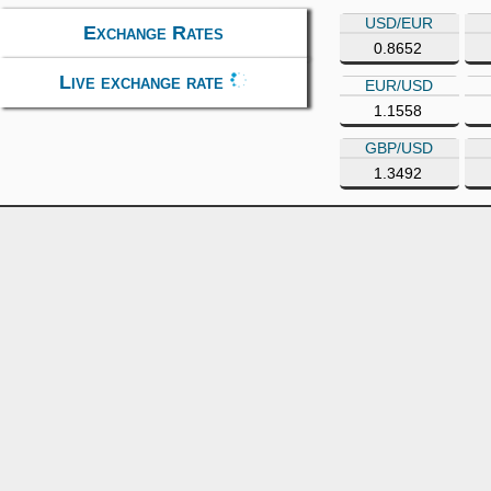
USD/EUR
Exchange Rates
0.8652
Live exchange rate
EUR/USD
1.1558
GBP/USD
1.3492