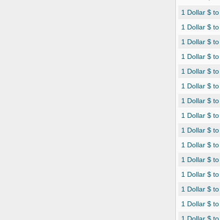
1 Dollar $ t
1 Dollar $ 
1 Dollar $ t
1 Dollar $ t
1 Dollar $ t
1 Dollar $ t
1 Dollar $ 
1 Dollar $ t
1 Dollar $ t
1 Dollar $ t
1 Dollar $ t
1 Dollar $ to
1 Dollar $ t
1 Dollar $ to
1 Dollar $ 