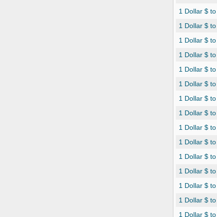
1 Dollar $ t
1 Dollar $ t
1 Dollar $ t
1 Dollar $ t
1 Dollar $ t
1 Dollar $ 
1 Dollar $ 
1 Dollar $ t
1 Dollar $ t
1 Dollar $ t
1 Dollar $ 
1 Dollar $ t
1 Dollar $ t
1 Dollar $ 
1 Dollar $ 