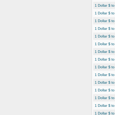
1 Dollar $ t
1 Dollar $ t
1 Dollar $ t
1 Dollar $ 
1 Dollar $ t
1 Dollar $ 
1 Dollar $ t
1 Dollar $ t
1 Dollar $ t
1 Dollar $ t
1 Dollar $ t
1 Dollar $ t
1 Dollar $ to
1 Dollar $ to
1 Dollar $ t