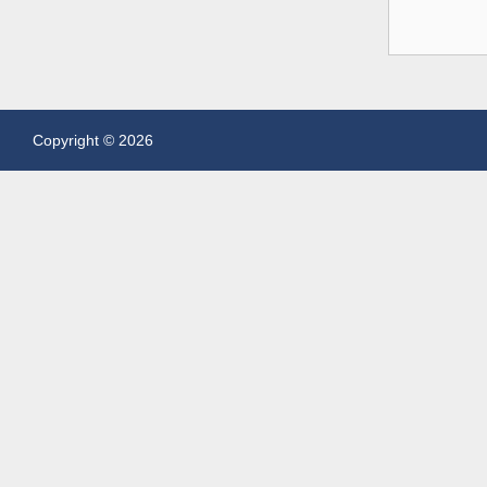
Copyright © 2026