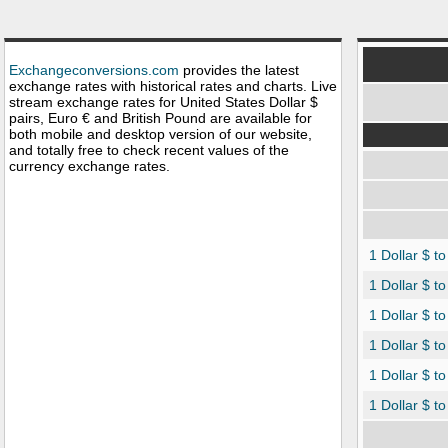
Exchangeconversions.com
provides the latest
exchange rates with historical rates and charts. Live
stream exchange rates for United States Dollar $
pairs, Euro € and British Pound are available for
both mobile and desktop version of our website,
and totally free to check recent values of the
currency exchange rates.
1 Dollar $ t
1 Dollar $ t
1 Dollar $ t
1 Dollar $ to
1 Dollar $ t
1 Dollar $ t